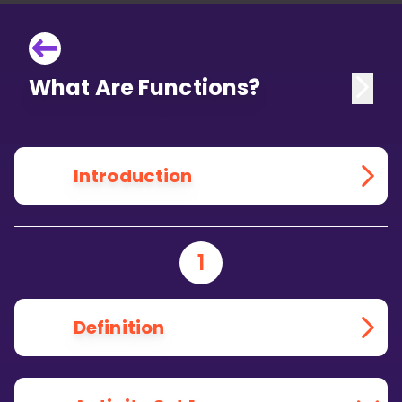
What Are Functions?
Introduction
1
Definition