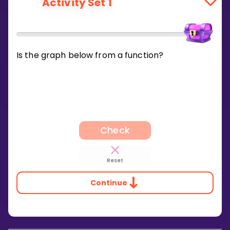
Activity Set 1
Is the graph below from a function?
Check
Reset
Continue