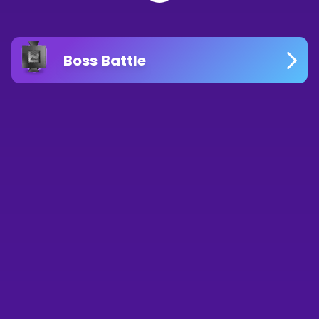
Boss Battle