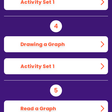
Activity Set 1
4
Drawing a Graph
Activity Set 1
5
Read a Graph