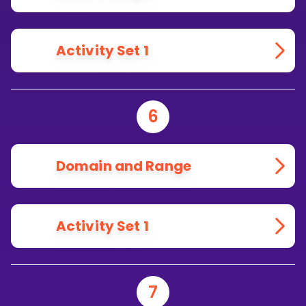
Activity Set 1
6
Domain and Range
Activity Set 1
7