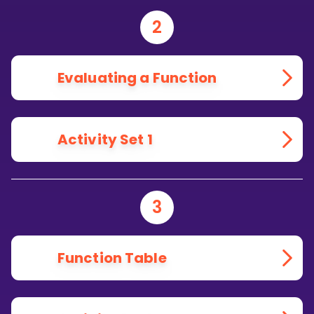
2
Evaluating a Function
Activity Set 1
3
Function Table