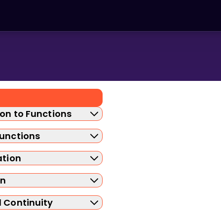
ion to Functions
Functions
ation
on
d Continuity