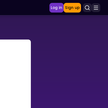
Log in
Sign up