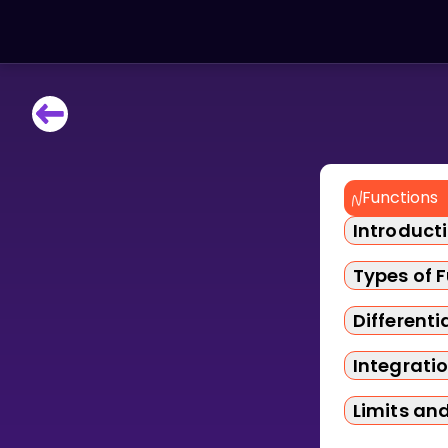
LEARNING TOOLS
Curriculum
All math topics
Functions
Show more
Introduct
GAMES
Types of 
Multiplication Master
Differenti
Integrati
Junior Math
Limits an
Show more