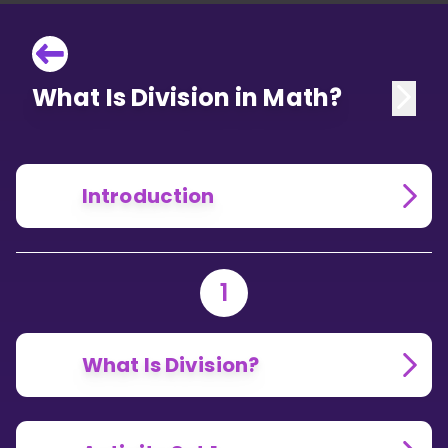
What Is Division in Math?
Introduction
1
What Is Division?