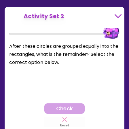
Activity Set 2
After these circles are grouped equally into the
rectangles, what is the remainder? Select the
correct option below.
Check
Reset