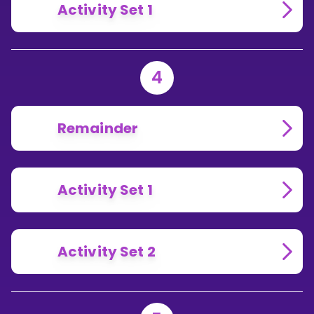
Activity Set 1
4
Remainder
Activity Set 1
Activity Set 2