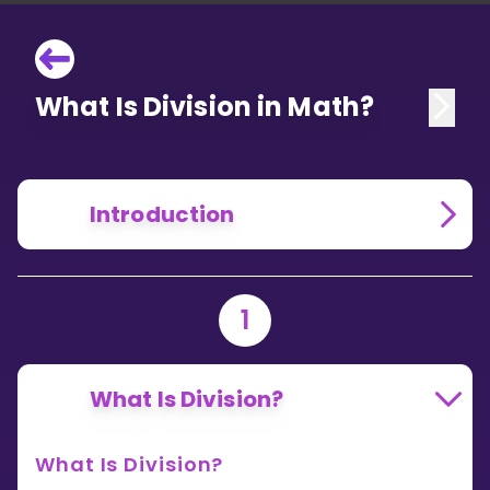
What Is Division in Math?
Introduction
1
What Is Division?
What Is Division?