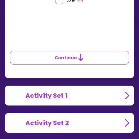
WHAT
Done
IS
DIVISION?
Continue
Activity Set 1
Activity Set 2