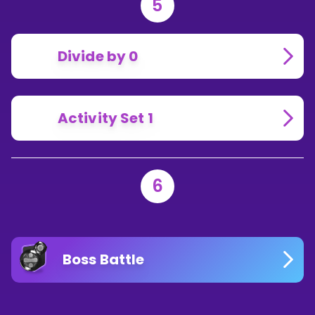
5
Divide by 0
Activity Set 1
6
Boss Battle