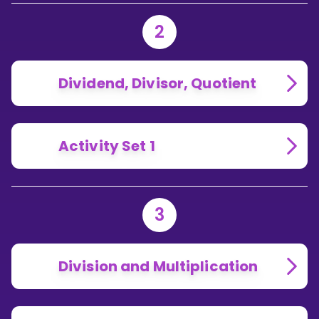
2
Dividend, Divisor, Quotient
Activity Set 1
3
Division and Multiplication