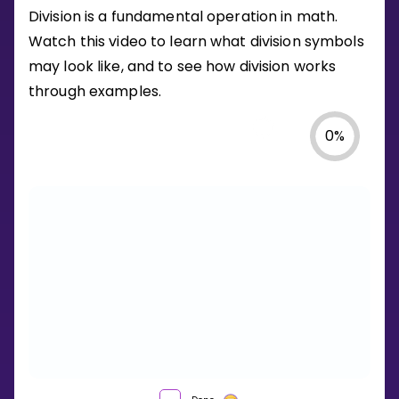
Division is a fundamental operation in math.
Watch this video to learn what division symbols
may look like, and to see how division works
through examples.
0
%