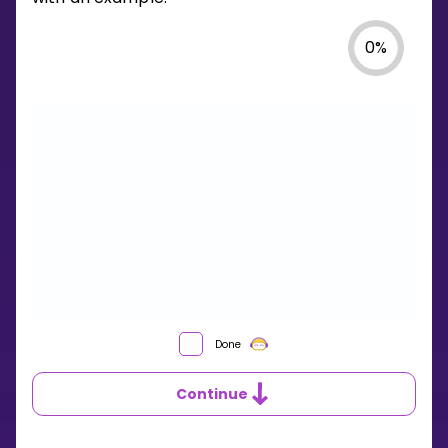
0
%
WHAT
Done
IS
LONG
Continue
DIVISION?