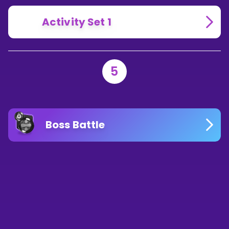
Activity Set 1
5
Boss Battle