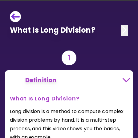
What Is Long Division?
1
Definition
What Is Long Division?
Long division is a method to compute complex
division problems by hand. It is a multi-step
process, and this video shows you the basics,
with an example.