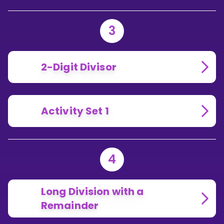
3
2-Digit Divisor
Activity Set 1
4
Long Division with a
Remainder