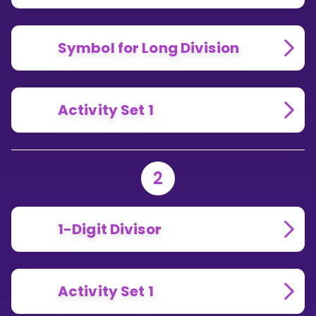
Symbol for Long Division
Activity Set 1
2
1-Digit Divisor
Activity Set 1