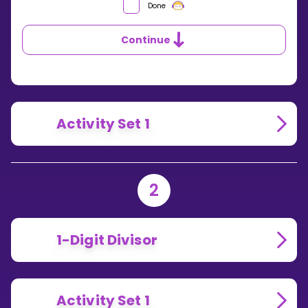
WHAT’S
Done
THE
SYMBOL
Continue
USED
FOR
LONG
DIVISION?
Activity Set 1
2
1-Digit Divisor
Activity Set 1