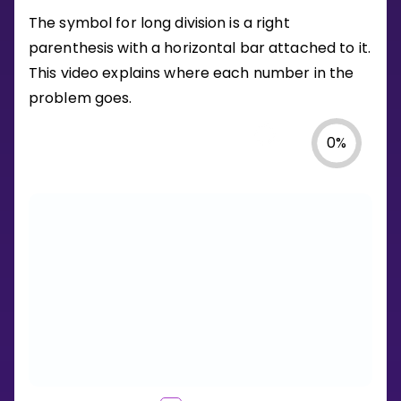
The symbol for long division is a right
parenthesis with a horizontal bar attached to it.
This video explains where each number in the
problem goes.
0
%