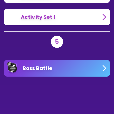
Activity Set 1
5
Boss Battle