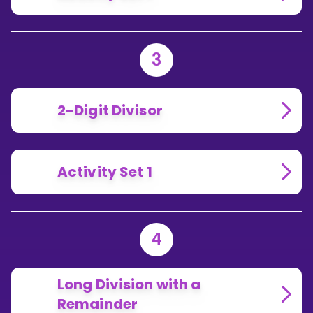
3
2-Digit Divisor
Activity Set 1
4
Long Division with a
Remainder