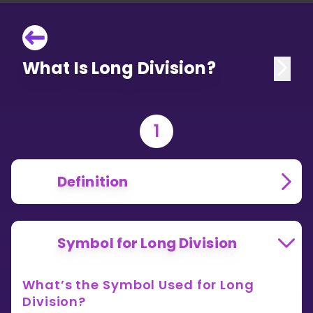
What Is Long Division?
1
Definition
Symbol for Long Division
What’s the Symbol Used for Long
Division?