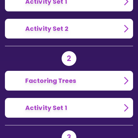
Activity Set 1
Activity Set 2
2
Factoring Trees
Activity Set 1
3