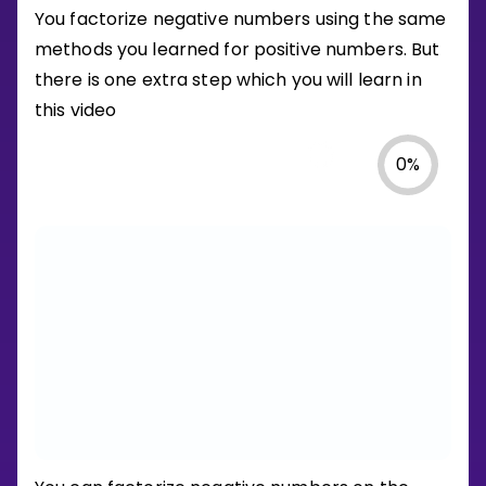
You factorize negative numbers using the same
methods you learned for positive numbers. But
there is one extra step which you will learn in
this video
0
%