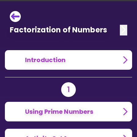
Factorization of Numbers
Introduction
1
Using Prime Numbers