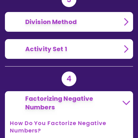
Division Method
Activity Set 1
4
Factorizing Negative
Numbers
How Do You Factorize Negative
Numbers?