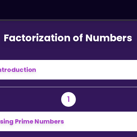
Factorization of Numbers
ntroduction
1
sing Prime Numbers