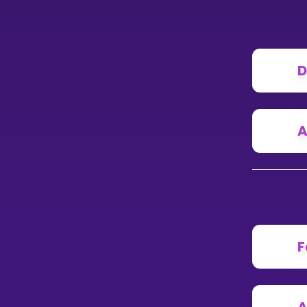
D
A
F