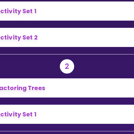
Invite a Friend
ctivity Set 1
ctivity Set 2
2
actoring Trees
ctivity Set 1