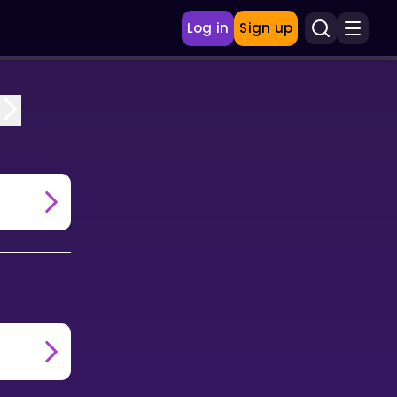
Log in
Sign up