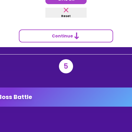
Reset
Continue
5
Boss Battle