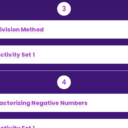
3
ivision Method
ctivity Set 1
4
actorizing Negative Numbers