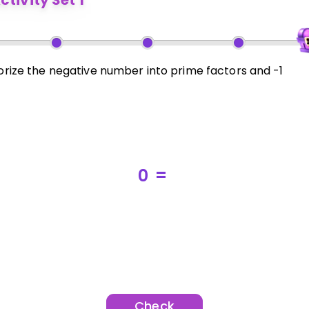
ctivity Set 1
orize the negative number into prime factors and -1
0
=
Check