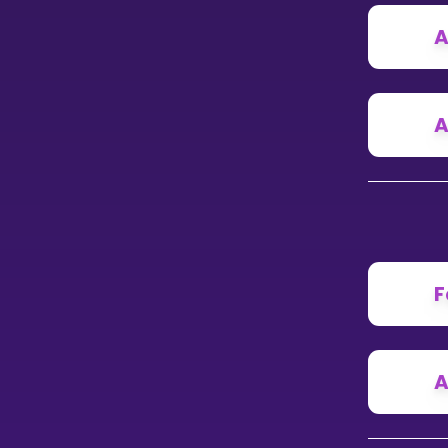
A
CURRICULUM
Select curriculum
Log in
A
F
A