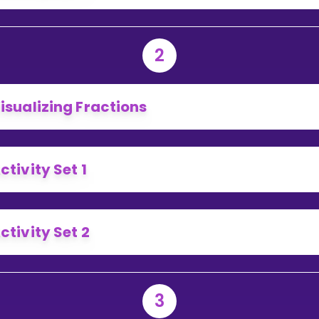
2
isualizing Fractions
ctivity Set 1
ctivity Set 2
3