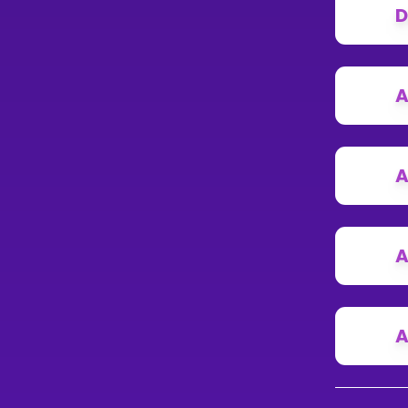
D
A
A
A
A