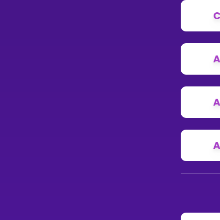
C
A
A
A