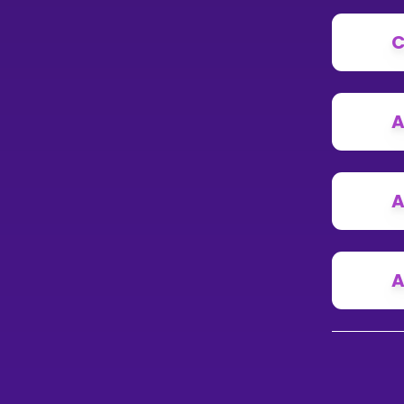
C
A
A
A