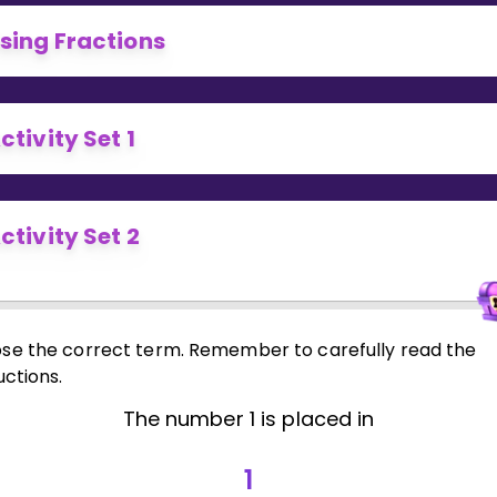
Invite a Friend
sing Fractions
ctivity Set 1
ctivity Set 2
se the correct term. Remember to carefully read the
uctions.
The number 1 is placed in
1