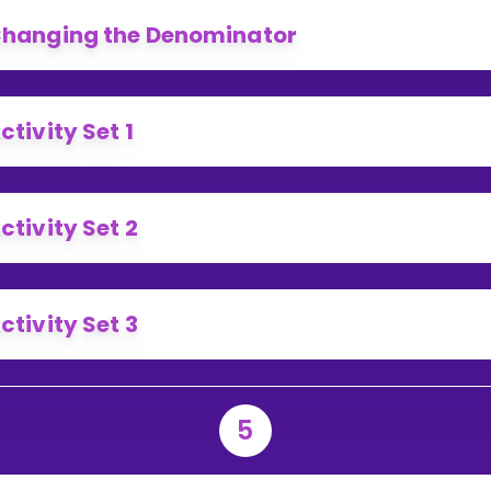
hanging the Denominator
ctivity Set 1
ctivity Set 2
ctivity Set 3
5