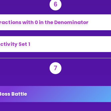
6
ractions with 0 in the Denominator
ctivity Set 1
7
Boss Battle