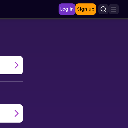
Log in
Sign up