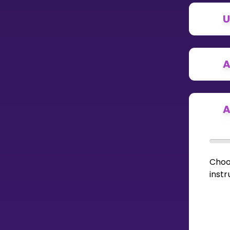
U
CURRICULUM
Select curriculum
Log in
A
A
Choo
instr