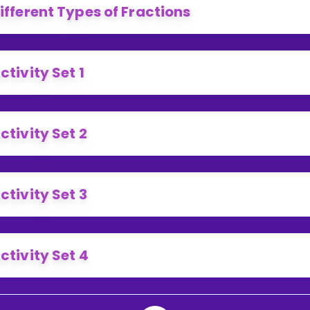
ifferent Types of Fractions
ctivity Set 1
ctivity Set 2
ctivity Set 3
ctivity Set 4