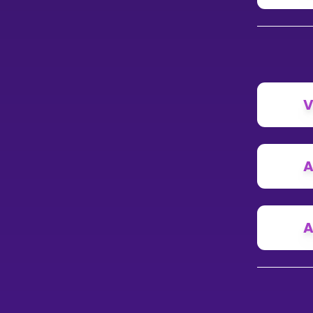
V
A
A