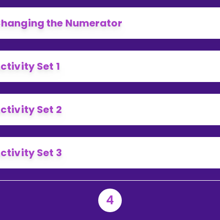
hanging the Numerator
ctivity Set 1
ctivity Set 2
ctivity Set 3
4