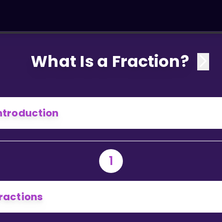
What Is a Fraction?
ntroduction
1
ractions