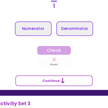
1
Numerator
Denominator
Check
Reset
Continue
ctivity Set 3