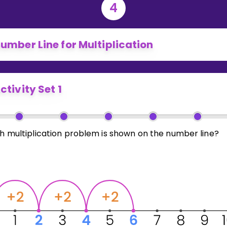
4
umber Line for Multiplication
ctivity Set 1
h multiplication problem is shown on the number line?