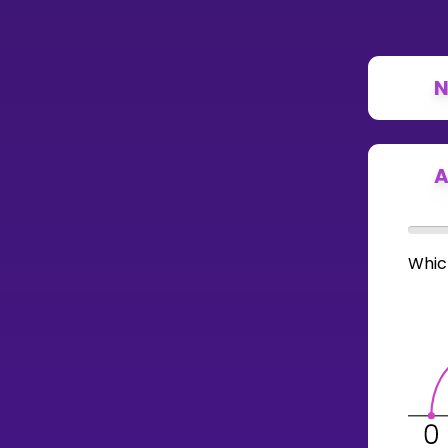
N
A
Whic