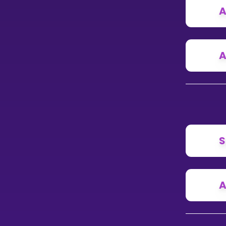
A
A
S
A