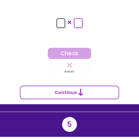
×
Check
Reset
Continue
5