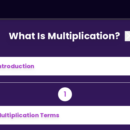
What Is Multiplication?
ntroduction
1
ultiplication Terms