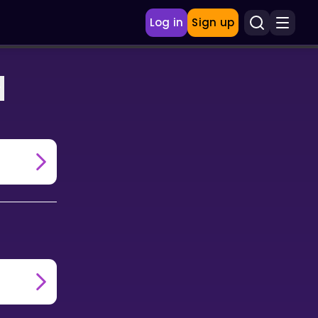
Log in
Sign up