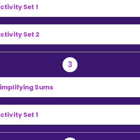
ctivity Set 1
ctivity Set 2
3
implifying Sums
ctivity Set 1