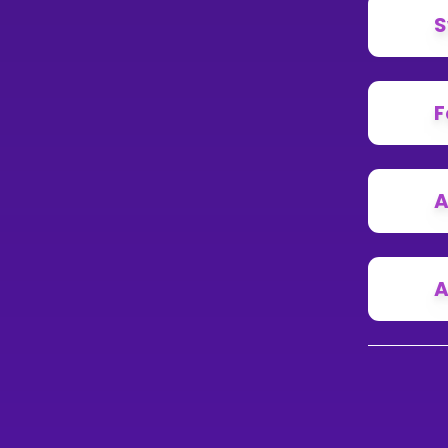
S
F
A
A