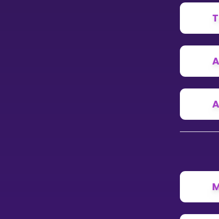
T
CURRICULUM
Select curriculum
Log in
A
A
M