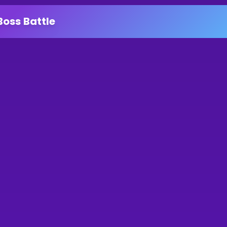
Boss Battle