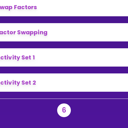
wap Factors
actor Swapping
ctivity Set 1
ctivity Set 2
6