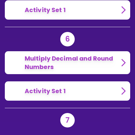
Activity Set 1
6
Multiply Decimal and Round
Numbers
Activity Set 1
7