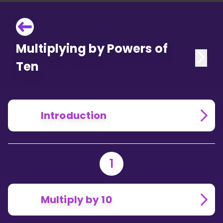
Multiplying by Powers of
Ten
Introduction
1
Multiply by 10