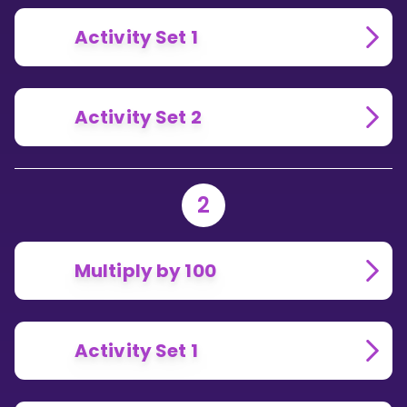
Activity Set 1
Activity Set 2
2
Multiply by 100
Activity Set 1