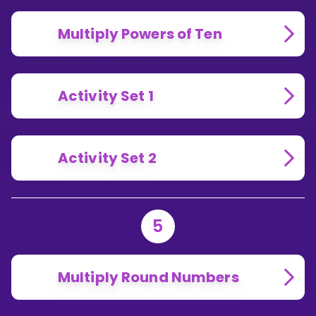
Multiply Powers of Ten
Activity Set 1
Activity Set 2
5
Multiply Round Numbers