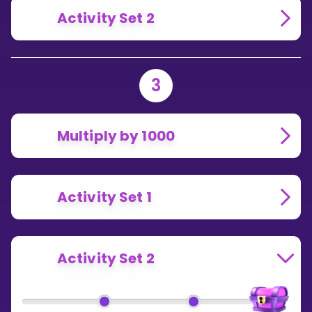
Activity Set 2
3
Multiply by 1000
Activity Set 1
Activity Set 2