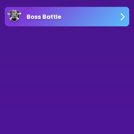
Boss Battle