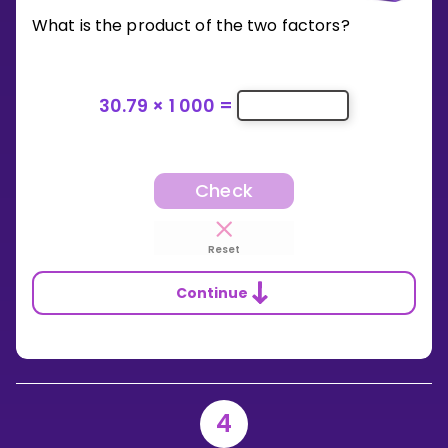
What is the product of the two factors?
30.79
×
1 000
=
Check
Reset
Continue
4