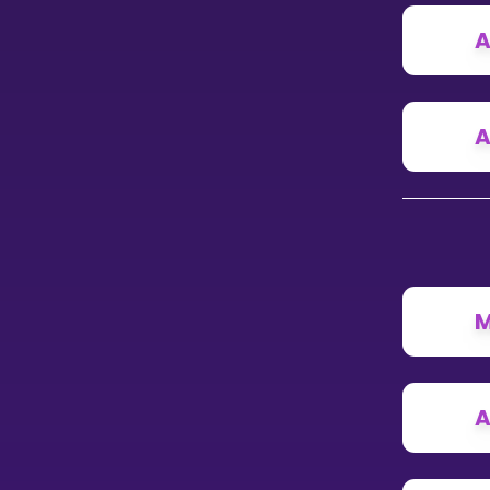
A
CURRICULUM
Select curriculum
Log in
A
M
A