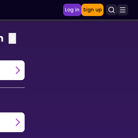
Log in
Sign up
n