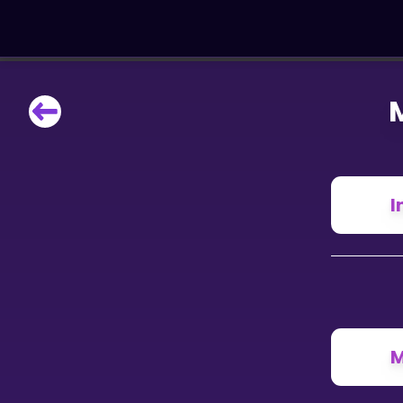
LEARNING TOOLS
Curriculum
All math topics
Show more
I
GAMES
Multiplication Master
Junior Math
M
Show more