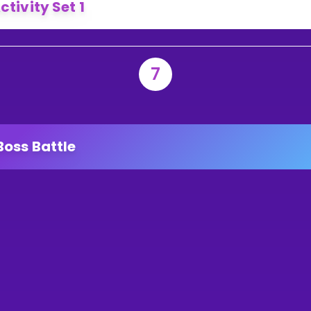
ctivity Set 1
7
Boss Battle