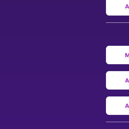
A
M
A
A