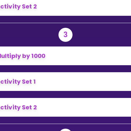
ctivity Set 2
3
ultiply by 1000
ctivity Set 1
ctivity Set 2