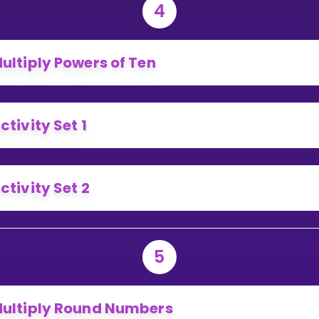
4
ultiply Powers of Ten
ctivity Set 1
ctivity Set 2
5
ultiply Round Numbers