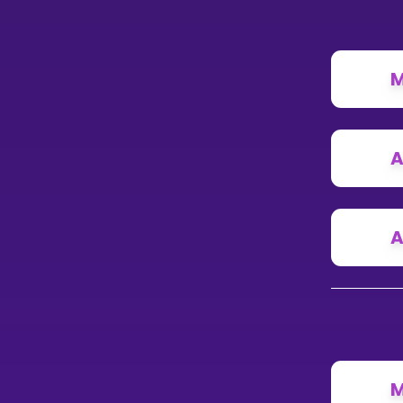
M
A
A
M