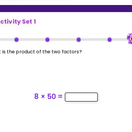
ctivity Set 1
 is the product of the two factors?
8
×
50
=