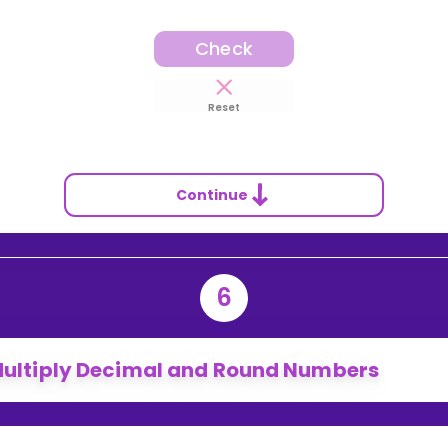
Check
Reset
Continue
6
ultiply Decimal and Round Numbers