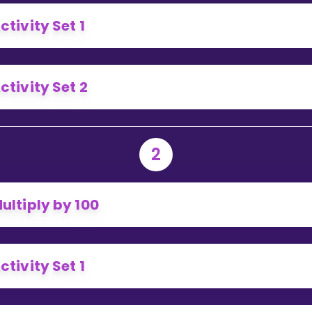
Invite a Friend
ctivity Set 1
ctivity Set 2
2
ultiply by 100
ctivity Set 1