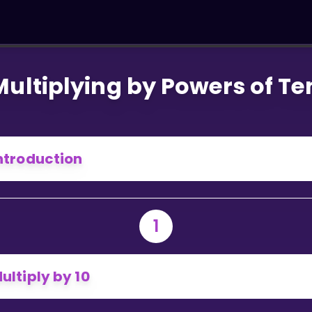
Multiplying by Powers of Te
ntroduction
1
ultiply by 10