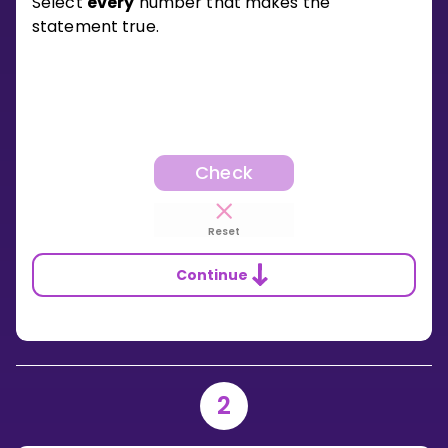
Select
every
number that makes the
statement true.
Check
Reset
Continue
2