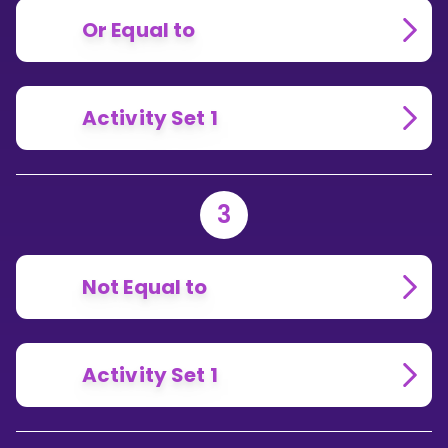
Or Equal to
Activity Set 1
3
Not Equal to
Activity Set 1