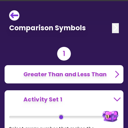
Comparison Symbols
1
Greater Than and Less Than
Activity Set 1