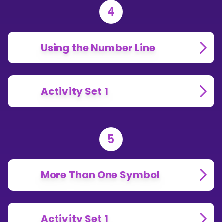
4
Using the Number Line
Activity Set 1
5
More Than One Symbol
Activity Set 1