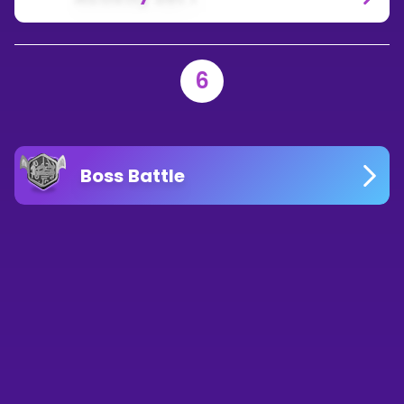
6
Boss Battle