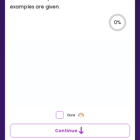
examples are given.
0
%
WHAT
Done
ARE
THE
Continue
GREATER
THAN