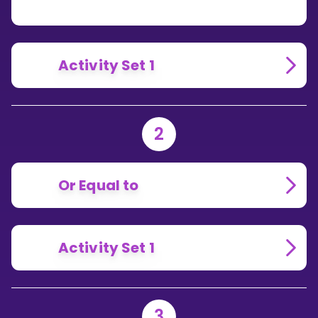
AND
LESS
THAN
SYMBOLS?
Activity Set 1
2
Or Equal to
Activity Set 1
3