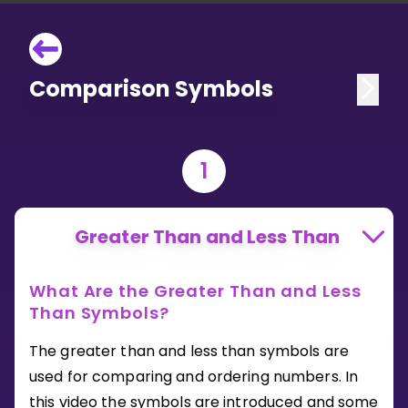
Comparison Symbols
1
Greater Than and Less Than
What Are the Greater Than and Less
Than Symbols?
The greater than and less than symbols are
used for comparing and ordering numbers. In
this video the symbols are introduced and some