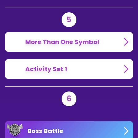
5
More Than One Symbol
Activity Set 1
6
Boss Battle