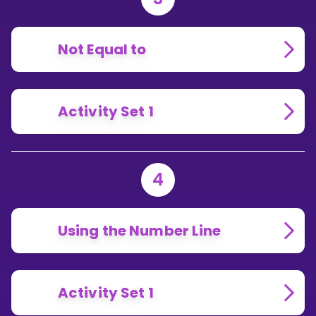
Not Equal to
Activity Set 1
4
Using the Number Line
Activity Set 1