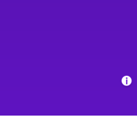
About Us