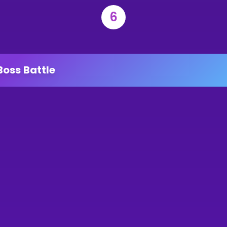
6
Boss Battle