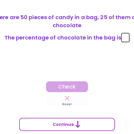
ere are 50 pieces of candy in a bag, 25 of them 
chocolate
The percentage of chocolate in the bag is
Check
Reset
Continue