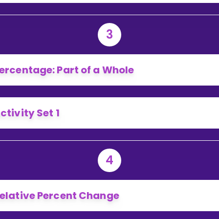
3
ercentage: Part of a Whole
ctivity Set 1
4
elative Percent Change