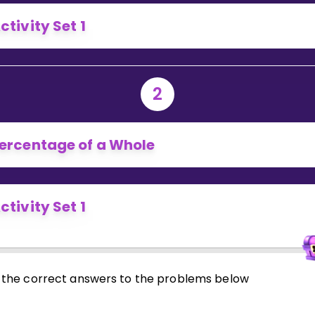
Invite a Friend
ctivity Set 1
2
ercentage of a Whole
ctivity Set 1
 in the correct answers to the problems below