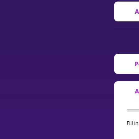
A
CURRICULUM
Select curriculum
Log in
P
A
Fill