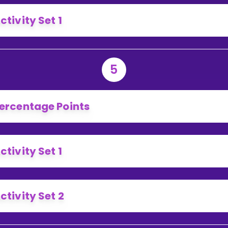
ctivity Set 1
5
ercentage Points
ctivity Set 1
ctivity Set 2