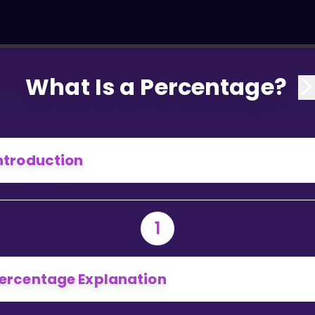
What Is a Percentage?
ntroduction
1
ercentage Explanation