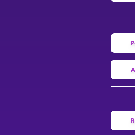
P
A
R