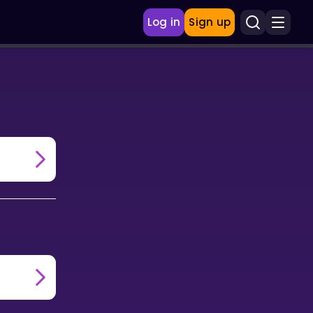
Log in
Sign up