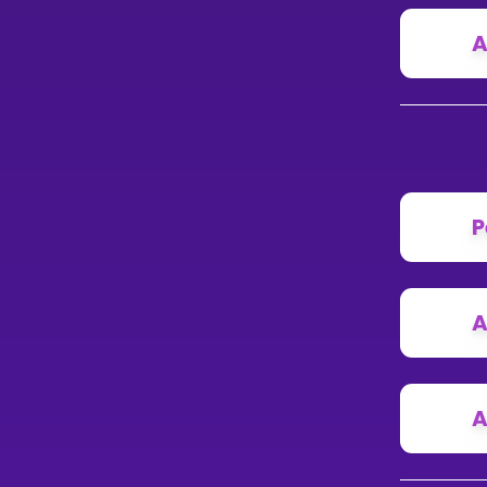
A
P
A
A