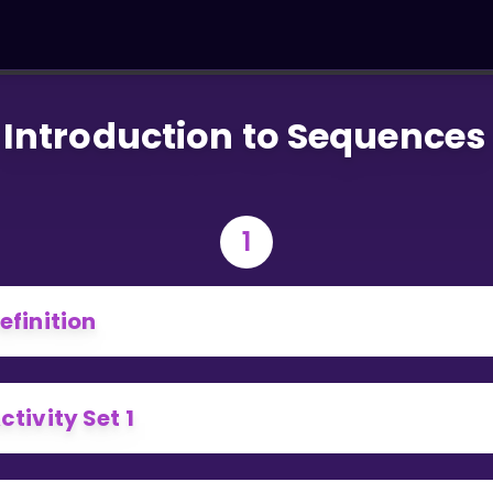
Introduction to Sequences
1
efinition
ctivity Set 1