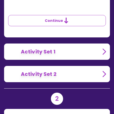
Continue
Activity Set 1
Activity Set 2
2