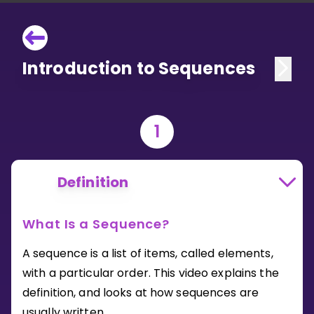
Introduction to Sequences
1
Definition
What Is a Sequence?
A sequence is a list of items, called elements,
with a particular order. This video explains the
definition, and looks at how sequences are
usually written.