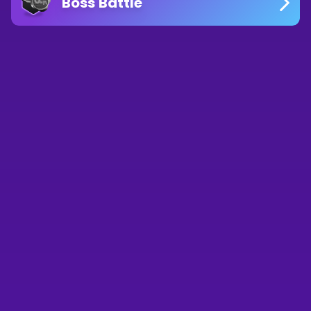
Boss Battle