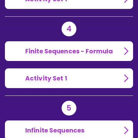
4
Finite Sequences - Formula
Activity Set 1
5
Infinite Sequences