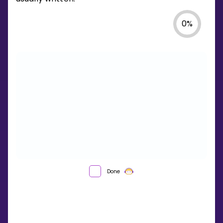
0
%
WHAT
Done
IS
A
SEQUENCE?