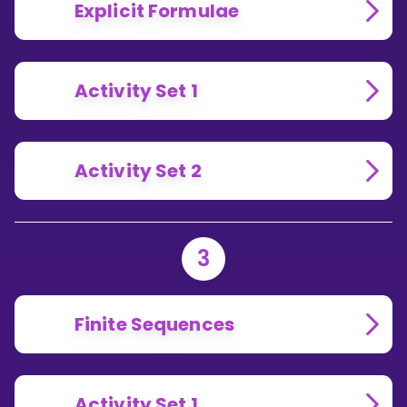
Explicit Formulae
Activity Set 1
Activity Set 2
3
Finite Sequences
Activity Set 1