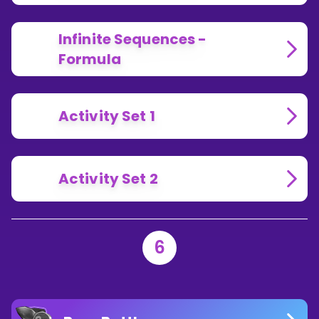
Infinite Sequences -
Formula
Activity Set 1
Activity Set 2
6