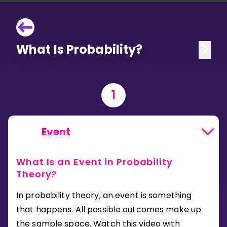
What Is Probability?
1
Event
What Is an Event in Probability
Theory?
In probability theory, an event is something
that happens. All possible outcomes make up
the sample space. Watch this video with