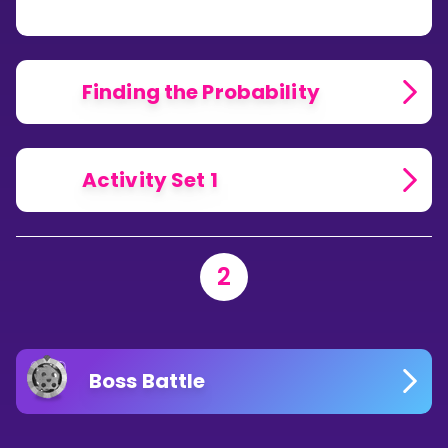
PROBABILITY
THEORY?
Finding the Probability
Activity Set 1
2
Boss Battle