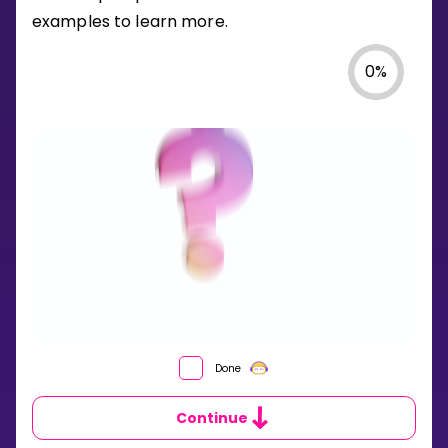
examples to learn more.
0
%
WHAT
Done
IS
AN
Continue
EVENT
IN