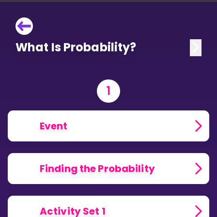
What Is Probability?
1
Event
Finding the Probability
Activity Set 1