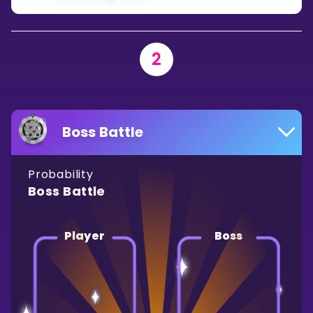
2
Boss Battle
Probability
Boss Battle
Player
Boss