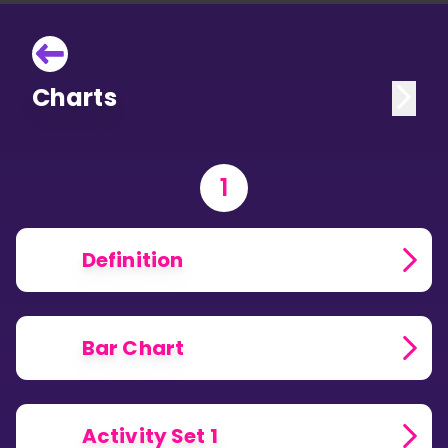
Charts
1
Definition
Bar Chart
Activity Set 1