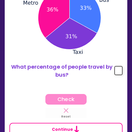
What percentage of people travel by
bus?
Check
Reset
Continue