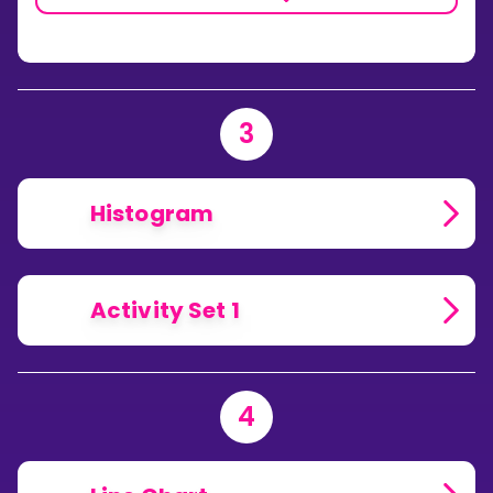
3
Histogram
Activity Set 1
4