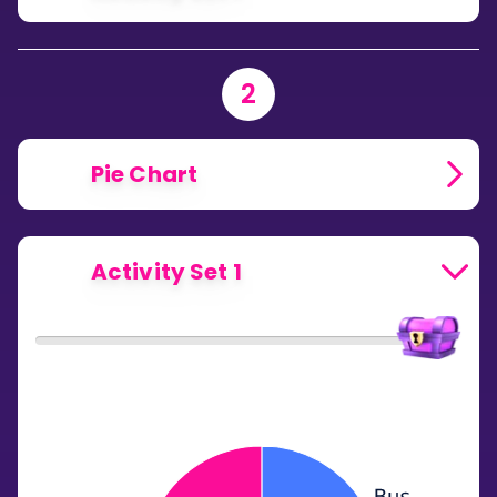
2
Pie Chart
Activity Set 1