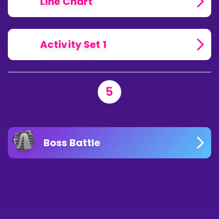
Line Chart
Activity Set 1
5
Boss Battle