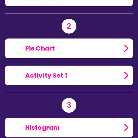
2
Pie Chart
Activity Set 1
3
Histogram