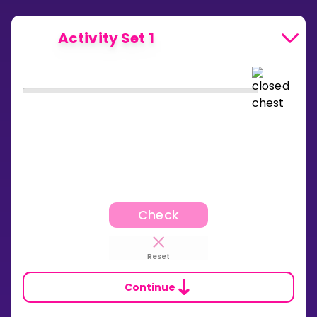
Activity Set 1
Check
Reset
Continue