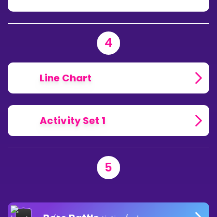
4
Line Chart
Activity Set 1
5