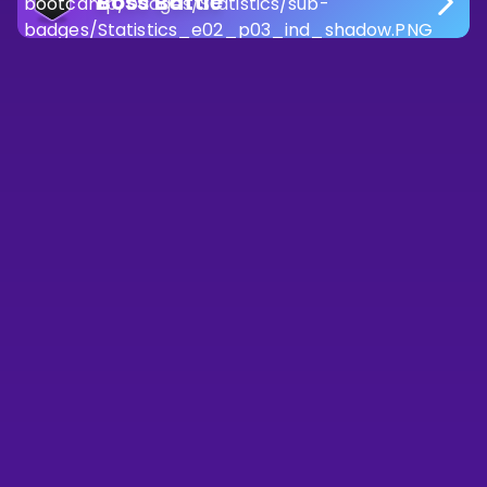
Boss Battle