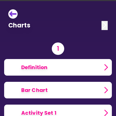
Charts
1
Definition
Bar Chart
Activity Set 1