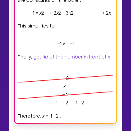
the constants on the other:
1
x
2
2
x
2
3
x
2
2
x
2
x
3
x
−
=
+
−
+
+
−
This simplifies to
2
x
1
−
=
−
Finally,
get rid of the number in front of
x
:
2
−
x
2
−
1
2
1
2
=
−
−
=
Therefore,
x
1
2
.
=