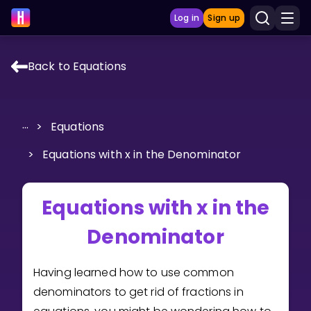
Log in
Sign up
Back to Equations
LEARNING TOOLS
Curriculum
...
>
Equations
Show more
>
Equations with x in the Denominator
GAMES
Equations with x in the
Multiplication Master
Denominator
Junior Math
Show more
Having learned how to use common
denominators to get rid of fractions in