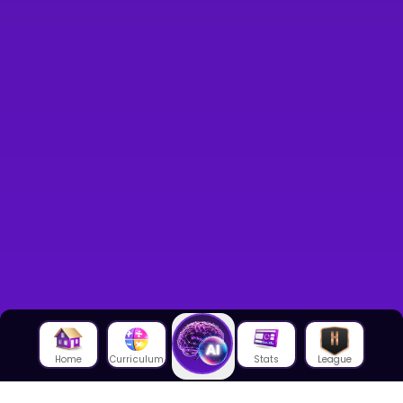
Home
Curriculum
Stats
League