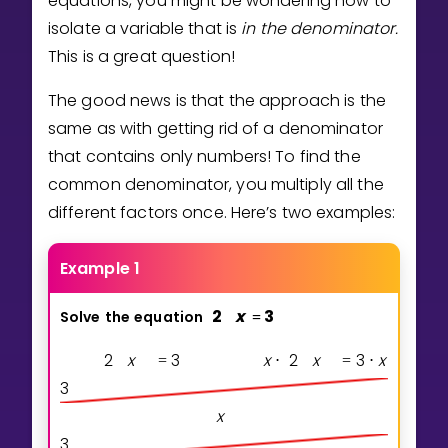
equations, you might be wondering how to
Invite a Friend
isolate a variable that is
in the denominator.
CURRICULUM
This is a great question!
Select curriculum
The good news is that the approach is the
Log in
same as with getting rid of a denominator
that contains only numbers! To find the
common denominator, you multiply all the
different factors once. Here’s two examples:
Example 1
2
x
3
Solve
the
equation
=
2
x
3
x
2
x
3
x
=
⋅
=
⋅
3
x
3