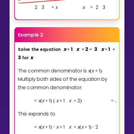
2
3
x
x
2
3
=
=
Example 2
x
1
x
2
3
x
1
Solve
the
equation
+
+
=
+
+
3
x
for
The common denominator is
x
x
1
.
(
+
)
Multiply both sides of the equation by
the common denominator:
x
x
1
x
1
x
2
x
x
1
=
(
+
)
(
+
+
)
=
(
+
)
(
This expands to
x
x
1
x
1
x
x
x
1
2
x
=
(
+
)
⋅
+
+
(
+
)
⋅
=