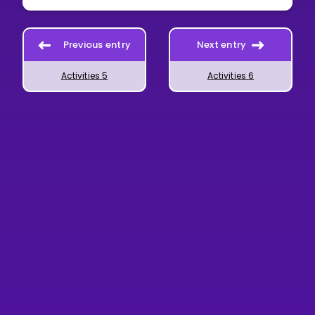
Previous entry
Next entry
Activities 5
Activities 6