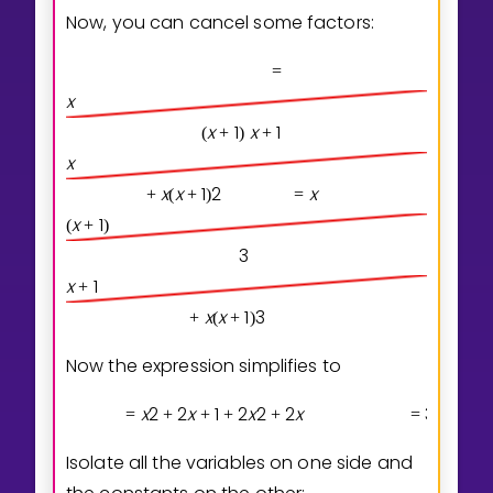
Now, you can cancel some factors:
=
x
x
1
x
1
(
+
)
+
x
x
x
1
2
x
+
(
+
)
=
x
1
(
+
)
3
x
1
+
x
x
1
3
+
(
+
)
Now the expression simplifies to
x
2
2
x
1
2
x
2
2
x
3
x
3
x
2
=
+
+
+
+
=
+
Isolate all the variables on one side and