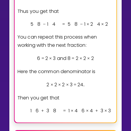
Thus you get that
5
8
1
4
5
8
1
2
4
2
−
=
−
×
×
You can repeat this process when
working with the next fraction:
6
2
3
and
8
2
2
2
=
×
=
×
×
Here the common denominator is
2
2
2
3
2
4
×
×
×
=
.
Then you get that
1
6
3
8
1
4
6
4
3
3
8
3
+
=
×
×
+
×
×