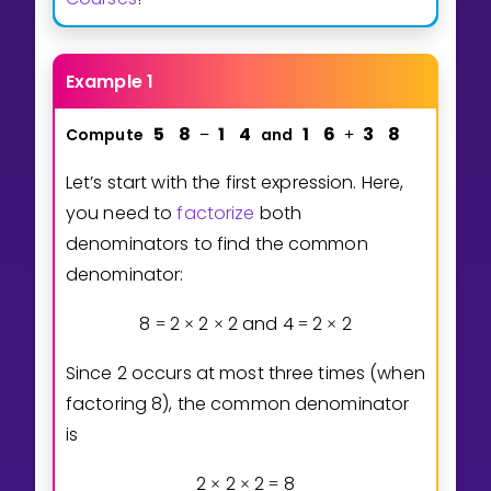
Example 1
5
8
1
4
1
6
3
8
Compute
and
−
+
Let’s start with the first expression. Here,
you need to
factorize
both
denominators to find the common
denominator:
8
2
2
2
and
4
2
2
=
×
×
=
×
Since 2 occurs at most three times (when
factoring 8), the common denominator
is
2
2
2
8
×
×
=