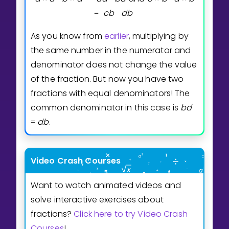
c
b
d
b
=
As you know from
earlier
, multiplying by
the same number in the numerator and
denominator does not change the value
of the fraction. But now you have two
fractions with equal denominators! The
common denominator in this case is
b
d
d
b
.
=
Video Crash Courses
Want to watch animated videos and
solve interactive exercises about
fractions?
Click here to try Video Crash
Courses
!