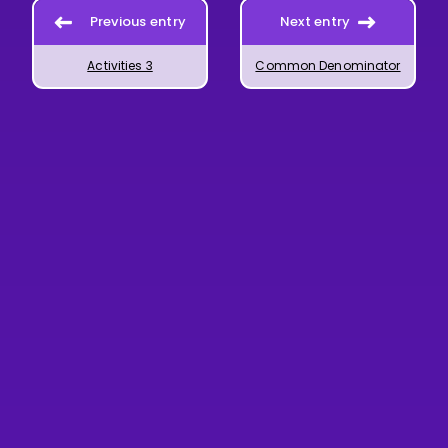
Previous entry
Next entry
Activities 3
Common Denominator