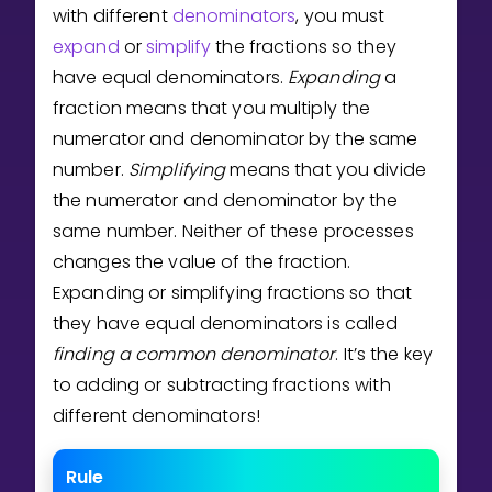
Invite a Friend
with different
denominators
, you must
CURRICULUM
expand
or
simplify
the fractions so they
Select curriculum
have equal denominators.
Expanding
a
fraction means that you multiply the
Log in
numerator and denominator by the same
number.
Simplifying
means that you divide
the numerator and denominator by the
same number. Neither of these processes
changes the value of the fraction.
Expanding or simplifying fractions so that
they have equal denominators is called
finding a
common denominator
. It’s the key
to adding or subtracting fractions with
different denominators!
Rule