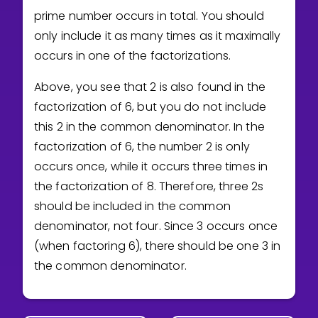
prime number occurs in total. You should
only include it as many times as it maximally
occurs in one of the factorizations.
Above, you see that 2 is also found in the
factorization of 6, but you do not include
this 2 in the common denominator. In the
factorization of 6, the number 2 is only
occurs once, while it occurs three times in
the factorization of 8. Therefore, three 2s
should be included in the common
denominator, not four. Since 3 occurs once
(when factoring 6), there should be one 3 in
the common denominator.