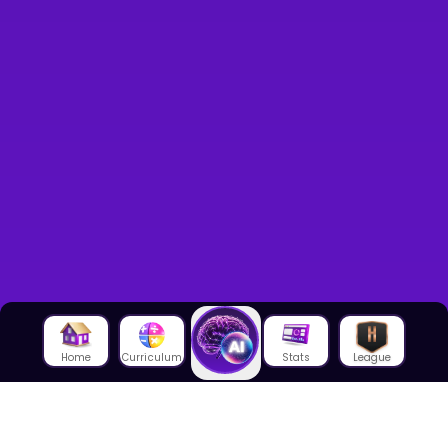
Home
Curriculum
Stats
League
About Us