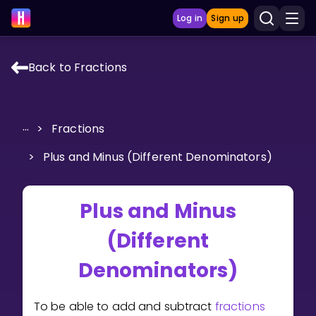
Log in
Sign up
Back to Fractions
LEARNING TOOLS
Curriculum
...
>
Fractions
Show more
>
Plus and Minus (Different Denominators)
GAMES
Plus and Minus
Multiplication Master
(Different
Junior Math
Denominators)
Show more
To be able to add and subtract
fractions