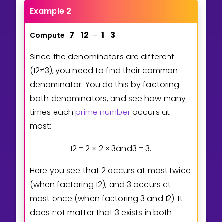
Example 2
7
1
2
1
3
Compute
−
Since the denominators are different
(
1
2
3
), you need to find their common
≠
denominator. You do this by factoring
both denominators, and see how many
times each
prime number
occurs at
most:
1
2
2
2
3
and
3
3
=
×
×
=
.
Here you see that 2 occurs at most twice
(when factoring 12), and 3 occurs at
most once (when factoring 3 and 12). It
does not matter that 3 exists in both