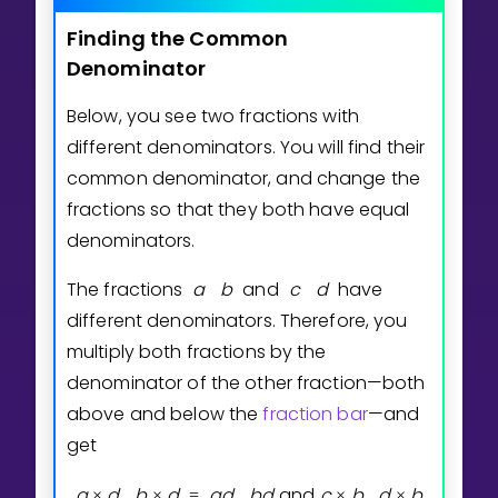
Finding
the
Common
Denominator
Below, you see two fractions with
different denominators. You will find their
common denominator, and change the
fractions so that they both have equal
denominators.
The fractions
a
b
and
c
d
have
different denominators. Therefore, you
multiply both fractions by the
denominator of the other fraction—both
above and below the
fraction bar
—and
get
a
d
b
d
a
d
b
d
and
c
b
d
b
×
×
=
×
×