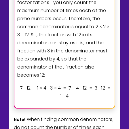
factorizations—you only count the
maximum number of times each of the
prime numbers occur. Therefore, the
common denominator is equal to
2
2
×
×
3
1
2
. So, the fraction with 12 in its
=
denominator can stay as it is, and the
fraction with 3 in the denominator must
be expanded by 4, so that the
denominator of that fraction also
becomes 12:
7
1
2
1
4
3
4
7
4
1
2
3
1
2
−
×
×
=
−
=
=
1
4
When finding common denominators,
Note!
do not count the number of times each