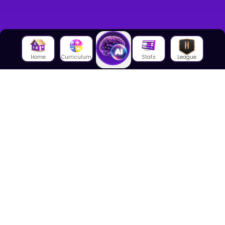
Home
Curriculum
Stats
League
About Us
About House of Math
Employees
Career
Media
Lectures
Blog