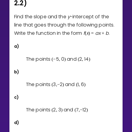
2.2)
Find the slope and the
y
-intercept of the
line that goes through the following points.
Write the function in the form
f
x
a
x
b
.
(
)
=
+
a)
The points
5
0
and
2
1
4
(
−
,
)
(
,
)
b)
The points
3
2
and
1
6
(
,
−
)
(
,
)
c)
The points
2
3
and
7
1
2
(
,
)
(
,
−
)
d)