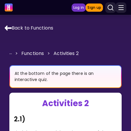
Log in
Sign up
Back to Functions
LEARNING TOOLS
Curriculum
...
>
Functions
>
Activities 2
Show more
GAMES
At the bottom of the page there is an
interactive quiz.
Multiplication Master
Activities 2
Junior Math
Show more
2.1)