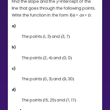
Find the slope and the
y
-intercept of the
Invite a Friend
line that goes through the following points.
CURRICULUM
Write the function in the form
f
x
a
x
b
.
(
)
=
+
Select curriculum
Log in
a)
The points
1
3
and
3
7
(
,
)
(
,
)
b)
The points
2
4
and
0
0
(
,
)
(
,
)
c)
The points
0
3
and
9
3
0
(
,
)
(
,
)
d)
The points
1
5
2
5
and
7
1
7
(
,
)
(
,
)