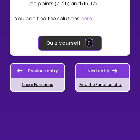
The points
7
2
5
and
1
5
1
7
(
,
)
(
,
)
You can find the solutions
here
.
Quiz yourself
Previous entry
Next entry
Linear Functions
Find the Function of a Graph