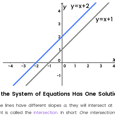
the System of Equations Has One Soluti
e lines have different slopes
a
, they will intersect at
nt is called the
intersection
. In short:
One
intersectio