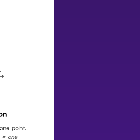
on
 one point.
n = one