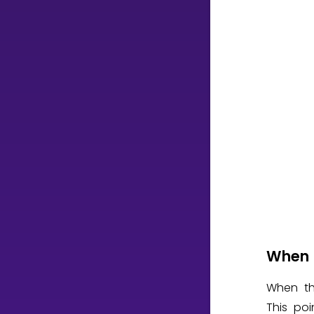
When 
When th
This poi