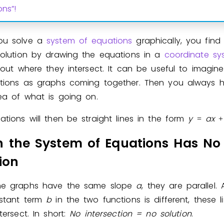
ons”!
Invite a Friend
ou solve a
system of equations
graphically, you fin
solution by drawing the equations in a
coordinate sy
 out where they intersect. It can be useful to imagin
tions as graphs coming together. Then you always 
dea of what is going on.
tions will then be straight lines in the form
y
a
x
=
+
 the System of Equations Has No
ion
he graphs have the same slope
a
, they are parallel.
stant term
b
in the two functions is different, these li
ntersect. In short:
No intersection =
no solution
.