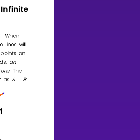
nfinite
el. When
 lines will
 points on
rds,
an
ions
. The
it as
S
ℝ
.
=