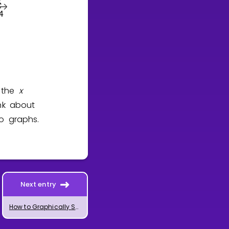
h the
x
ink about
wo graphs.
Next entry
How to Graphically Solve Systems of Equations