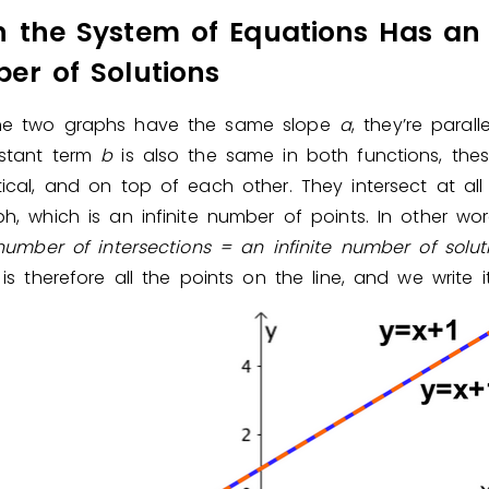
 the System of Equations Has an I
er of Solutions
e two graphs have the same slope
a
, they’re parall
stant term
b
is also the same in both functions, these
ical, and on top of each other. They intersect at all
h, which is an infinite number of points. In other wo
 number of intersections = an infinite number of
solut
 is therefore all the points on the line, and we write 