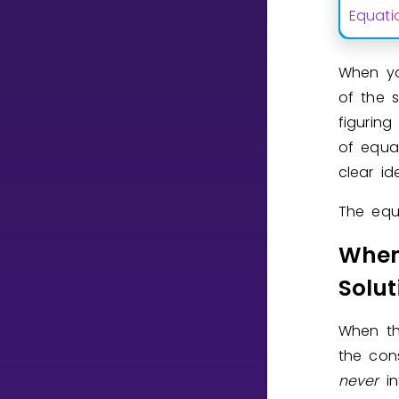
Equati
CURRICULUM
When y
Select curriculum
of the 
Log in
figuring
of equa
clear i
The equa
When
Solut
When t
the con
never
i