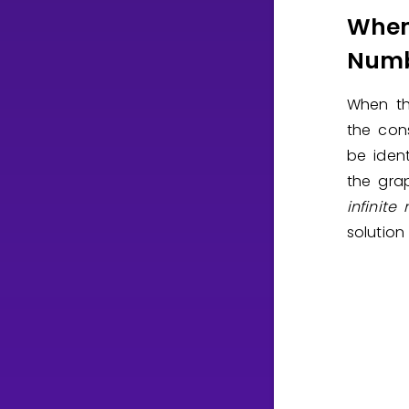
When
Numb
When th
the con
be ident
the grap
infinite
solution