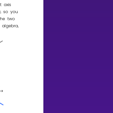
t axis
), so you
the two
 algebra,