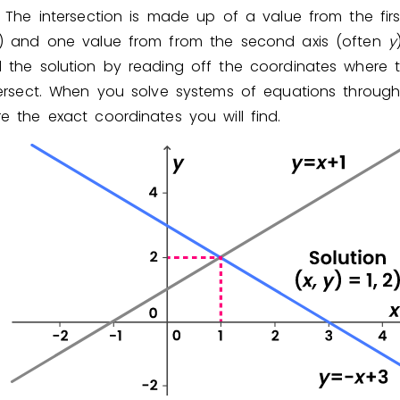
. The intersection is made up of a value from the firs
) and one value from from the second axis (often
y
d the solution by reading off the coordinates where 
ntersect. When you solve systems of equations through
e the exact coordinates you will find.