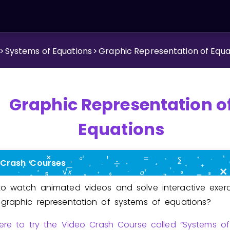
>
Systems of Equations
>
Graphic Representation of Equa
Graphic Representation o
Equations
 Crash Courses
o watch animated videos and solve interactive exerc
graphic representation of systems of equations?
here to try the Video Crash Course called “Systems of