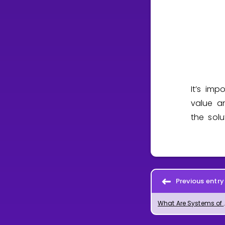
It’s im
value 
the sol
Previous entry
What Are Sys