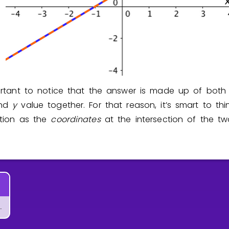
portant to notice that the answer is made up of bot
and
y
value together. For that reason, it’s smart to th
ution as the
coordinates
at the intersection of the t
tems of Equations?