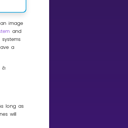
d an image
stem
and
e systems
have a
b
.
 As long as
nes will