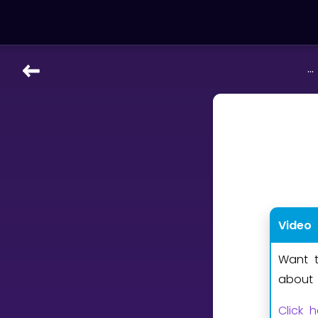
...
LEARNING TOOLS
Curriculum
All math topics
Show more
GAMES
Video
Multiplication Master
Want t
Junior Math
about 
Show more
Click 