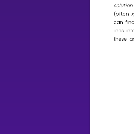
solution
(often
x
can fin
lines i
these ar