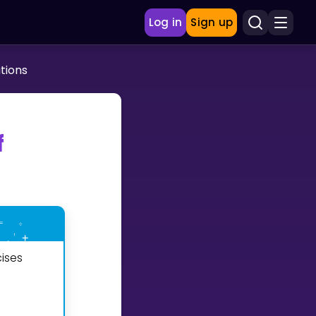
Log in
Sign up
tions
f
ises