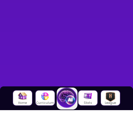
Home
Curriculum
Stats
League