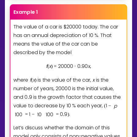
Example 1
The value of a car is $
2
0
0
0
0
today. The car
has an annual depreciation of
1
0
%. That
means the value of the car can be
described by the model
f
x
2
0
0
0
0
0
9
0
x
(
)
=
⋅
.
,
where
f
x
is the value of the car,
x
is the
(
)
number of years,
2
0
0
0
0
is the initial value,
and
0
9
is the growth factor that causes the
.
value to decrease by
1
0
% each year,
1
p
(
−
1
0
0
1
1
0
1
0
0
0
9
.
=
−
=
.
)
Let’s discuss whether the domain of this
model only consists of non-negative values