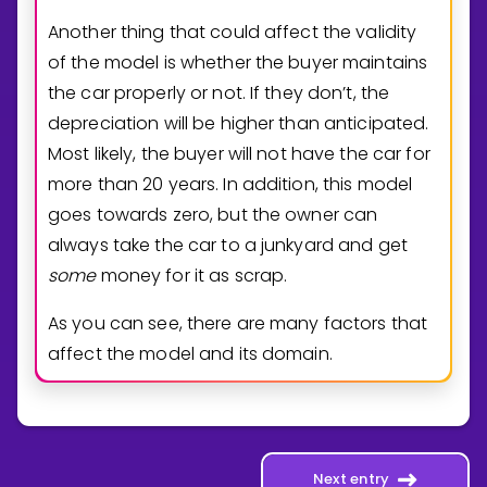
Another thing that could affect the validity
of the model is whether the buyer maintains
the car properly or not. If they don’t, the
depreciation will be higher than anticipated.
Most likely, the buyer will not have the car for
more than 20 years. In addition, this model
goes towards zero, but the owner can
always take the car to a junkyard and get
some
money for it as scrap.
As you can see, there are many factors that
affect the model and its domain.
Next entry