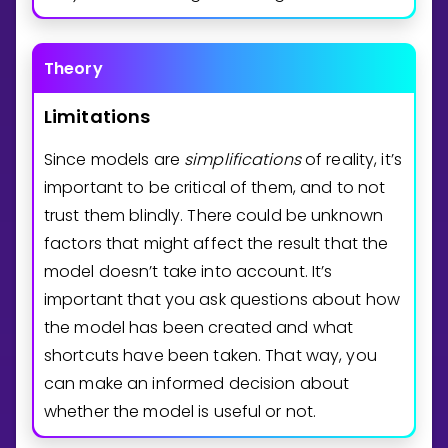
Theory
Limitations
Since models are
simplifications
of reality, it’s
important to be critical of them, and to not
trust them blindly. There could be unknown
factors that might affect the result that the
model doesn’t take into account. It’s
important that you ask questions about how
the model has been created and what
shortcuts have been taken. That way, you
can make an informed decision about
whether the model is useful or not.