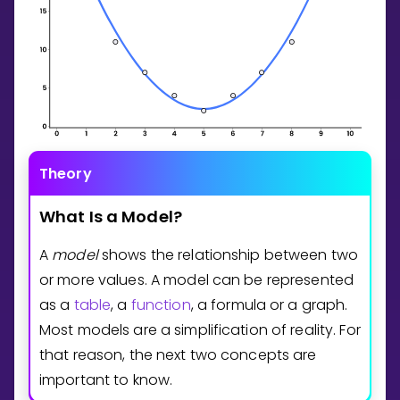
Theory
What
Is
a
Model?
A
model
shows the relationship between two
or more values. A model can be represented
as a
table
, a
function
, a formula or a graph.
Most models are a simplification of reality. For
that reason, the next two concepts are
important to know.