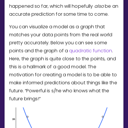
Invite a Friend
happened so far, which will hopefully
also
be an
CURRICULUM
accurate prediction for some time to come.
Select curriculum
You can visualize a model as a graph that
Log in
matches your data points from the real world
pretty accurately. Below you can see some
points and the graph of a
quadratic function
.
Here, the graph is quite close to the points, and
this is a hallmark of a good model. The
motivation for creating a model is to be able to
make informed predictions about things like the
future. “Powerful is s/he who knows what the
future brings!”