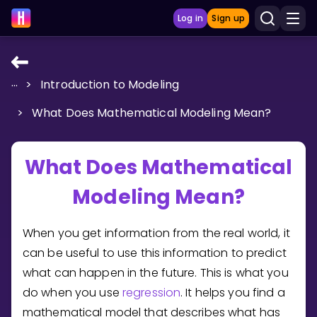
Log in
Sign up
...
>
Introduction to Modeling
LEARNING TOOLS
>
What Does Mathematical Modeling Mean?
Curriculum
Show more
What Does Mathematical
GAMES
Modeling Mean?
Multiplication Master
When you get information from the real world, it
Junior Math
can be useful to use this information to predict
what can happen in the future. This is what you
Show more
do when you use
regression
. It helps you find a
mathematical model that describes what has