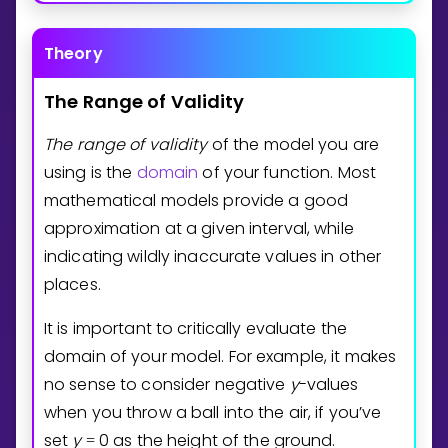
Theory
The
Range
of
Validity
The
range
of
validity
of the model you are
using is the
domain
of your function. Most
mathematical models provide a good
approximation at a given interval, while
indicating wildly inaccurate values in other
places.
It is important to critically evaluate the
domain of your model. For example, it makes
no sense to consider negative
y
-values
when you throw a ball into the air, if you’ve
set
y
0
as the height of the ground.
=