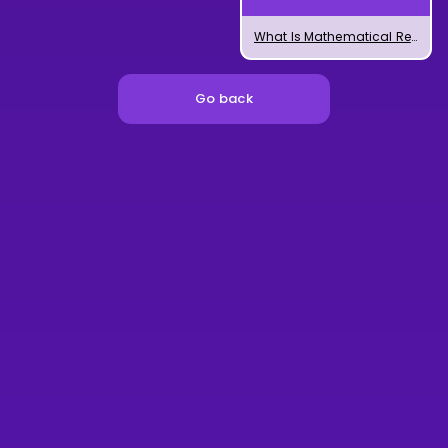
What Is Mathematical Regression?
Go back