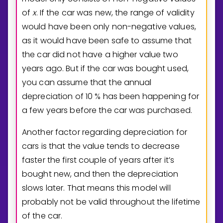
of
x
. If the car was new, the range of validity
would have been only non-negative values,
as it would have been safe to assume that
the car did not have a higher value two
years ago. But if the car was bought used,
you can assume that the annual
depreciation of
1
0
% has been happening for
a few years before the car was purchased.
Another factor regarding depreciation for
cars is that the value tends to decrease
faster the first couple of years after it’s
bought new, and then the depreciation
slows later. That means this model will
probably not be valid throughout the lifetime
of the car.