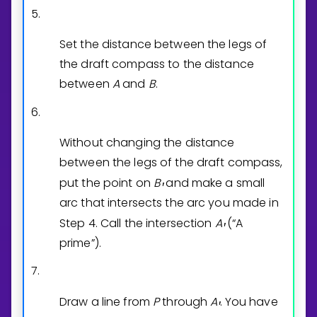
5.
Set the distance between the legs of
the draft compass to the distance
between
A
and
B
.
6.
Without changing the distance
between the legs of the draft compass,
put the point on
B
and make a small
′
arc that intersects the arc you made in
Step 4. Call the intersection
A
(“A
′
prime”).
7.
Draw a line from
P
through
A
. You have
′