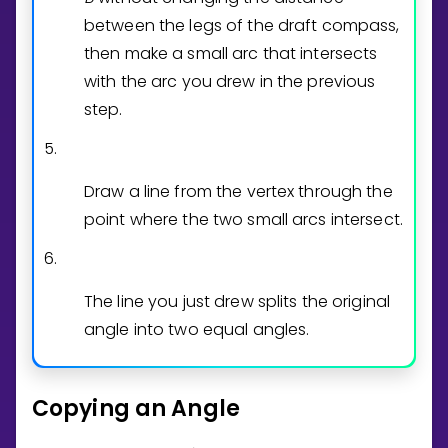
between the legs of the draft compass,
then make a small arc that intersects
with the arc you drew in the previous
step.
5.
Draw a line from the vertex through the
point where the two small arcs intersect.
6.
The line you just drew splits the original
angle into two equal angles.
Copying an Angle