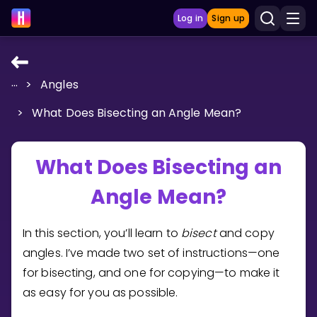
Log in
Sign up
...
>
Angles
LEARNING TOOLS
>
What Does Bisecting an Angle Mean?
Curriculum
Show more
What Does Bisecting an
GAMES
Angle Mean?
Multiplication Master
In this section, you’ll learn to
bisect
and copy
Junior Math
angles. I’ve made two set of instructions—one
for bisecting, and one for copying—to make it
Show more
as easy for you as possible.