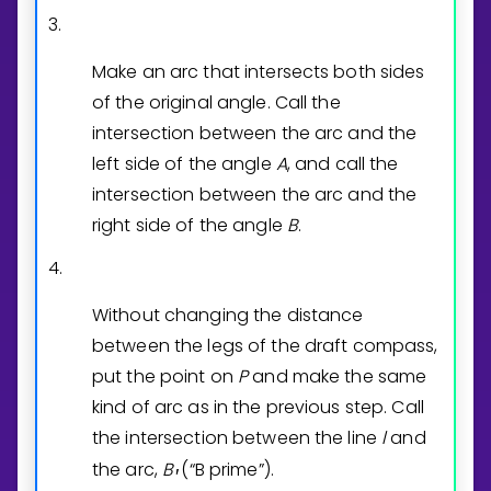
3.
Make an arc that intersects both sides
of the original angle. Call the
intersection between the arc and the
left side of the angle
A
, and call the
intersection between the arc and the
right side of the angle
B
.
4.
Without changing the distance
between the legs of the draft compass,
put the point on
P
and make the same
kind of arc as in the previous step. Call
the intersection between the line
l
and
the arc,
B
(“B prime”).
′