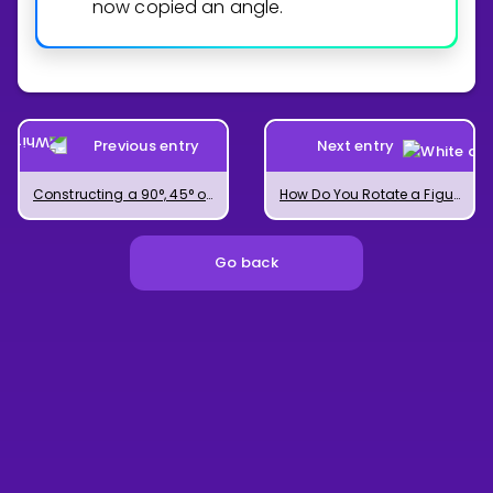
now copied an angle.
Previous entry
Next entry
Constructing a 90°, 45° or 22.5° Angle
How Do You Rotate a Figure?
Go back