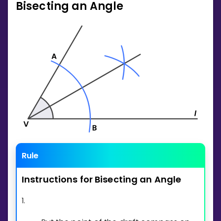
Bisecting an Angle
Invite a Friend
CURRICULUM
Select curriculum
Log in
Rule
Instructions
for
Bisecting
an
Angle
1.