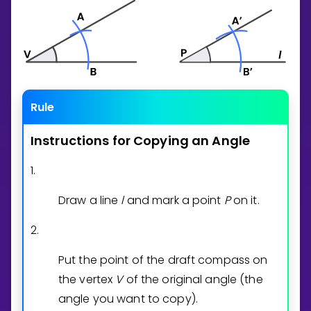
Rule
Instructions
for
Copying
an
Angle
1.
Draw a line
l
and mark a point
P
on it.
2.
Put the point of the draft compass on
the vertex
V
of the original angle (the
angle you want to copy).