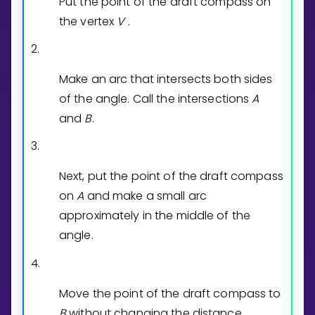
Put the point of the draft compass on
the vertex
V
.
2.
Make an arc that intersects both sides
of the angle. Call the intersections
A
and
B
.
3.
Next, put the point of the draft compass
on
A
and make a small arc
approximately in the middle of the
angle.
4.
Move the point of the draft compass to
B
without changing the distance