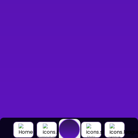
Curriculum
Stats
League