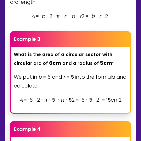
arc length:
A
b
2
π
r
π
r
2
b
r
2
=
⋅
⋅
⋅
⋅
=
⋅
Example 3
What
is
the
area
of
a
circular
sector
with
6
cm
5
cm
circular
arc
of
and
a
radius
of
?
We put in
b
6
and
r
5
into the formula and
=
=
calculate:
A
6
2
π
5
π
5
2
6
5
2
1
5
cm
2
=
⋅
⋅
⋅
⋅
=
⋅
=
Example 4