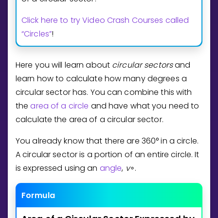
Invite a Friend
Click here to try Video Crash Courses called
CURRICULUM
Select curriculum
“Circles”
!
Log in
Here you will learn about
circular sectors
and
learn how to calculate how many degrees a
circular sector has. You can combine this with
the
area of a circle
and have what you need to
calculate the area of a circular sector.
You already know that there are
3
6
0
°
in a circle.
A circular sector is a portion of an entire circle. It
is expressed using an
angle
,
v
.
∘
Formula