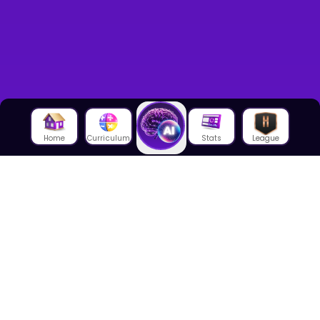
Home
Curriculum
Stats
League
About Us
About House of Math
Employees