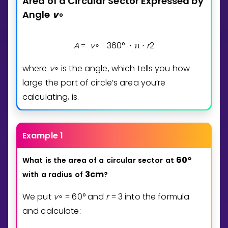
Area
of
a
Circular
Sector
Expressed
by
Angle
v
∘
A
v
3
6
0
°
π
r
2
=
∘
⋅
⋅
where
v
is the angle, which tells you how
∘
large the part of circle’s area you’re
calculating, is.
Example 1
6
0
°
What
is
the
area
of
a
circular
sector
at
3
cm
with
a
radius
of
?
We put
v
6
0
°
and
r
3
into the formula
∘
=
=
and calculate: