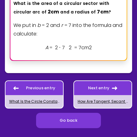
What
is
the
area
of
a
circular
sector
with
2
cm
7
cm
circular
arc
of
and
a
radius
of
?
We put in
b
2
and
r
7
into the formula and
=
=
calculate:
A
2
7
2
7
cm
2
=
⋅
=
Previous entry
Next entry
What Is the Circle Constant Pi?
How Are Tangent, Secant and Chord of a Circle Related?
Go back