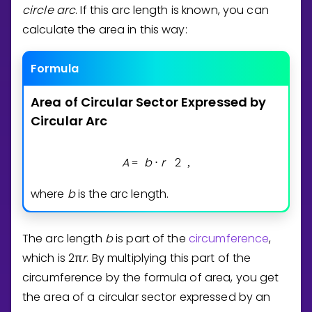
circle arc
. If this arc length is known, you can
calculate the area in this way:
Formula
Area
of
Circular
Sector
Expressed
by
Circular
Arc
A
b
r
2
=
⋅
,
where
b
is the arc length.
The arc length
b
is part of the
circumference
,
which is
2
π
r
. By multiplying this part of the
circumference by the formula of area, you get
the area of a circular sector expressed by an