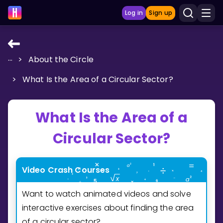
Log in
Sign up
...
>
About the Circle
LEARNING TOOLS
>
What Is the Area of a Circular Sector?
Curriculum
Show more
What Is the Area of a
GAMES
Circular Sector?
Multiplication Master
Video Crash Courses
Junior Math
Want to watch animated videos and solve
Show more
interactive exercises about finding the area
of a circular sector?