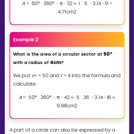
A
6
0
°
3
6
0
°
π
3
2
1
6
3
1
4
9
=
⋅
⋅
≈
⋅
.
⋅
=
4
7
1
cm
2
.
Example 2
5
0
°
What
is
the
area
of
a
circular
sector
at
4
cm
with
a
radius
of
?
We put
v
5
0
and
r
4
into the formula and
∘
=
=
calculate:
A
5
0
°
3
6
0
°
π
4
2
5
3
6
3
1
4
1
6
=
⋅
⋅
≈
⋅
.
⋅
≈
6
9
8
cm
2
.
A part of a circle can also be expressed by a