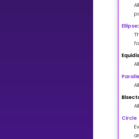
A
po
CURRICULUM
Ellipse
:
Select curriculum
T
Log in
fo
Equidi
A
Paralle
Al
Bisect
Al
Circle
E
a