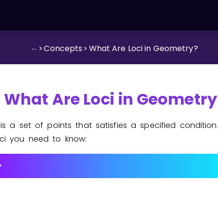
...
>
Concepts
>
What Are Loci in Geometry?
What Are Loci in Geometry
s
is a set of points that satisfies a specified condition
ci you need to know:
y