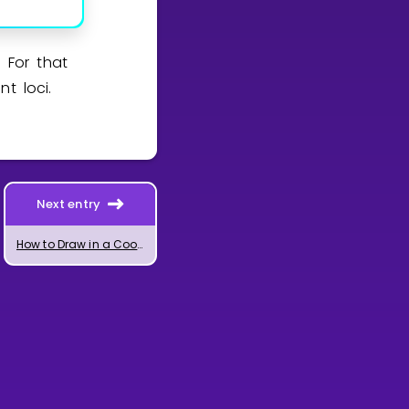
 For that
t loci.
Next entry
How to Draw in a Coordinate System