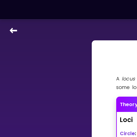
LEARNING TOOLS
Curriculum
All math topics
Show more
A
locu
GAMES
some lo
Multiplication Master
Theor
Junior Math
Loci
Show more
Circle
: