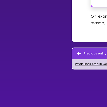
On exam
reason, 
Previous entry
Wha