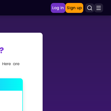
Log in
Sign up
?
. Here are