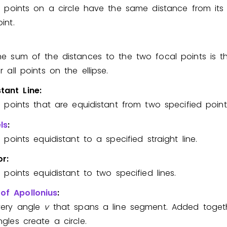
ll points on a circle have the same distance from its
Invite a Friend
int.
he sum of the distances to the two focal points is 
r all points on the ellipse.
stant Line:
ll points that are equidistant from two specified point
ls
:
l points equidistant to a specified straight line.
or:
l points equidistant to two specified lines.
 of Apollonius
:
very angle
v
that spans a line segment. Added togeth
ngles create a circle.