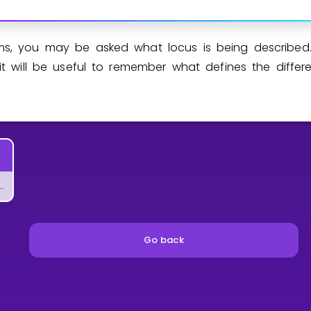
s, you may be asked what locus is being described.
it will be useful to remember what defines the differen
t Does Area in Geometry Mean?
Go back