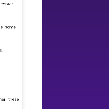
 center
the same
s.
er, these