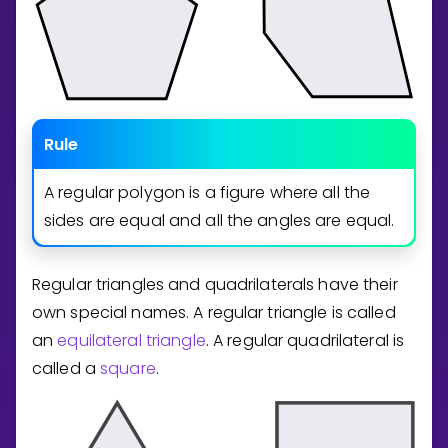
Rule
A regular polygon is a figure where all the
sides are equal and all the angles are equal.
Regular triangles and quadrilaterals have their
own special names. A regular triangle is called
an
equilateral triangle
. A regular quadrilateral is
called a
square
.