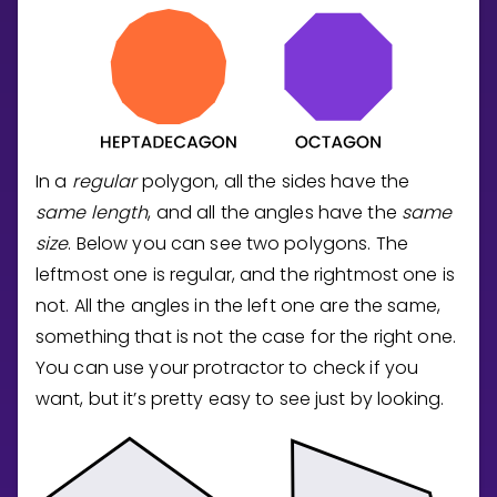
In a
regular
polygon, all the sides have the
same length
, and all the angles have the
same
size
. Below you can see two polygons. The
leftmost one is regular, and the rightmost one is
not. All the angles in the left one are the same,
something that is not the case for the right one.
You can use your protractor to check if you
want, but it’s pretty easy to see just by looking.