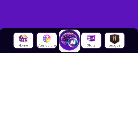
Home
Curriculum
Stats
League
About Us
About House of Math
Employees
Career