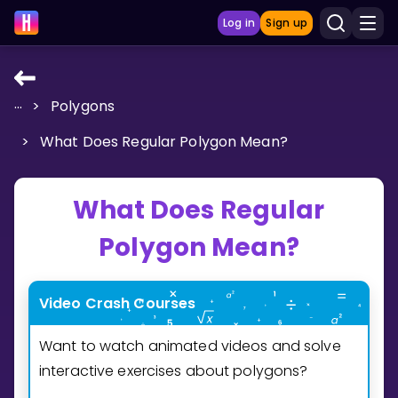
Log in
Sign up
...
>
Polygons
LEARNING TOOLS
>
What Does Regular Polygon Mean?
Curriculum
Show more
What Does Regular
GAMES
Polygon Mean?
Multiplication Master
Video Crash Courses
Junior Math
Want to watch animated videos and solve
Show more
interactive exercises about polygons?