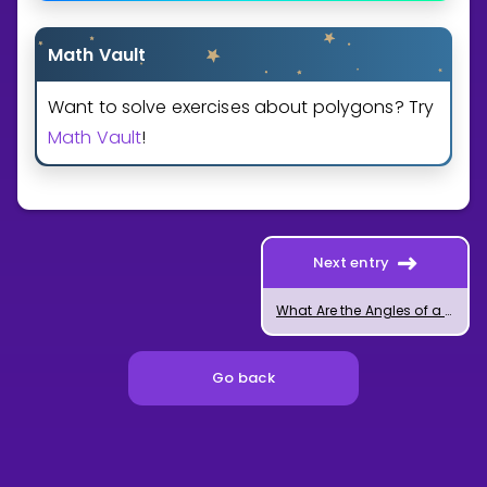
Math Vault
Want to solve exercises about polygons? Try
Math Vault
!
Next entry
What Are the Angles of a Regular Polygon?
Go back