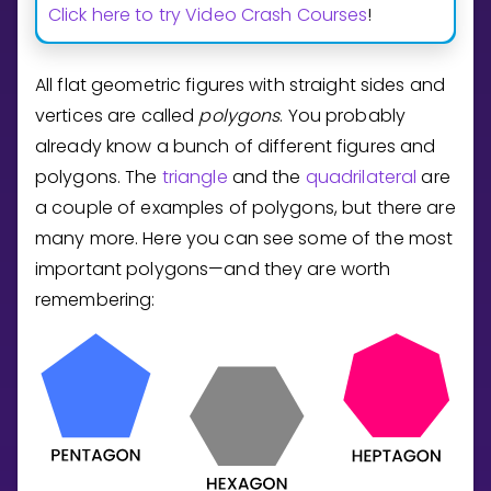
Invite a Friend
Click here to try Video Crash Courses
!
CURRICULUM
Select curriculum
All flat geometric figures with straight sides and
Log in
vertices are called
polygons
. You probably
already know a bunch of different figures and
polygons. The
triangle
and the
quadrilateral
are
a couple of examples of polygons, but there are
many more. Here you can see some of the most
important polygons—and they are worth
remembering: