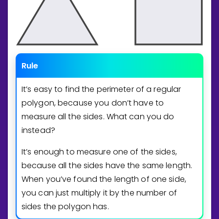
Rule
It’s easy to find the perimeter of a regular
polygon, because you don’t have to
measure all the sides. What can you do
instead?
It’s enough to measure one of the sides,
because all the sides have the same length.
When you’ve found the length of one side,
you can just multiply it by the number of
sides the polygon has.