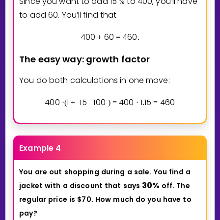
Since you want to add
1
5
% to
4
0
0
, you’ll have
to add
6
0
. You’ll find that
4
0
0
6
0
4
6
0
+
=
.
The easy way: growth factor
You do both calculations in one move:
4
0
0
1
1
5
1
0
0
4
0
0
1
1
5
4
6
0
⋅
(
+
)
=
⋅
.
=
Example 4
You
are
out
shopping
during
a
sale.
You
find
a
3
0
%
jacket
with
a
discount
that
says
off.
The
regular
price
is
$70.
How
much
do
you
have
to
pay?