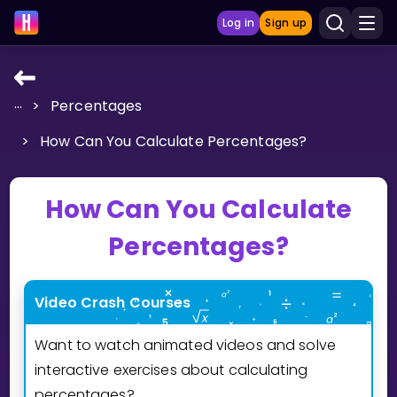
Log in
Sign up
...
>
Percentages
LEARNING TOOLS
>
How Can You Calculate Percentages?
Curriculum
Show more
How Can You Calculate
GAMES
Percentages?
Multiplication Master
Video Crash Courses
Junior Math
Want to watch animated videos and solve
Show more
interactive exercises about calculating
percentages?