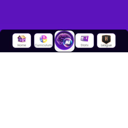
Home
Curriculum
Stats
League
About Us
About House of Math
Employees
Career