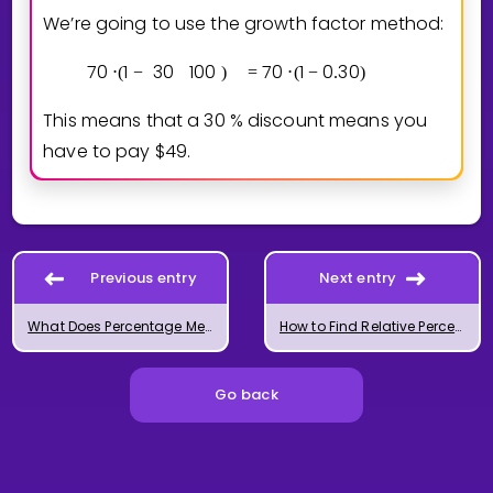
We’re going to use the growth factor method:
7
0
1
3
0
1
0
0
7
0
1
0
3
0
⋅
(
−
)
=
⋅
(
−
.
)
=
This means that a
3
0
% discount means you
have to pay $49.
Previous entry
Next entry
What Does Percentage Mean?
How to Find Relative Percent Change
Go back