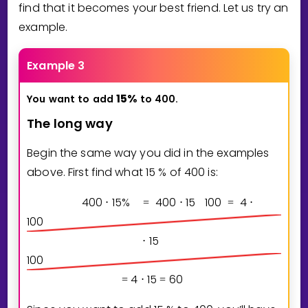
find that it becomes your best friend. Let us try an
example.
Example 3
1
5
%
You
want
to
add
to
400.
The long way
Begin the same way you did in the examples
above. First find what
1
5
% of
4
0
0
is:
4
0
0
1
5
%
4
0
0
1
5
1
0
0
4
⋅
=
⋅
=
⋅
1
0
0
1
5
⋅
1
0
0
4
1
5
6
0
=
⋅
=