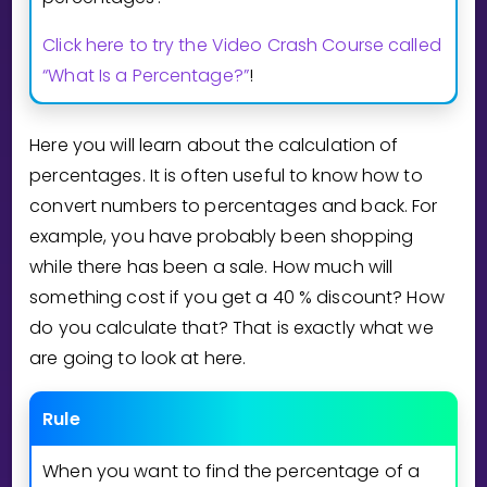
Invite a Friend
Click here to try the Video Crash Course called
CURRICULUM
Select curriculum
“What Is a Percentage?”
!
Log in
Here you will learn about the calculation of
percentages. It is often useful to know how to
convert numbers to percentages and back. For
example, you have probably been shopping
while there has been a sale. How much will
something cost if you get a
4
0
% discount? How
do you calculate that? That is exactly what we
are going to look at here.
Rule
When you want to find the percentage of a