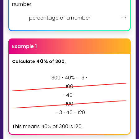
number:
percentage of a number
numb
=
Example 1
4
0
%
Calculate
of
300.
3
0
0
4
0
%
3
⋅
=
⋅
1
0
0
4
0
⋅
1
0
0
3
4
0
1
2
0
=
⋅
=
This means
4
0
%
of
3
0
0
is
1
2
0
.