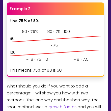
Example 2
7
5
%
Find
of
80.
8
0
7
5
%
8
0
7
5
1
0
0
⋅
=
⋅
=
8
0
7
5
⋅
1
0
0
8
7
5
1
0
8
7
5
=
⋅
=
⋅
.
This means
7
5
%
of
8
0
is
6
0
.
What should you do if you want to add a
percentage? I will show you how with two
methods: The long way and the short way. The
short method uses a
growth factor
, and you will