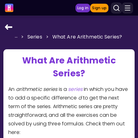
Log in
Sign up
...
>
Series
>
What Are Arithmetic Series?
LEARNING TOOLS
Curriculum
What Are Arithmetic
Show more
Series?
GAMES
An
arithmetic series
is a
series
in which you have
Multiplication Master
to add a specific difference
d
to get the next
term of the series. Arithmetic series are pretty
Junior Math
straightforward, and all the exercises can be
Show more
solved by using three formulas. Check them out
here: