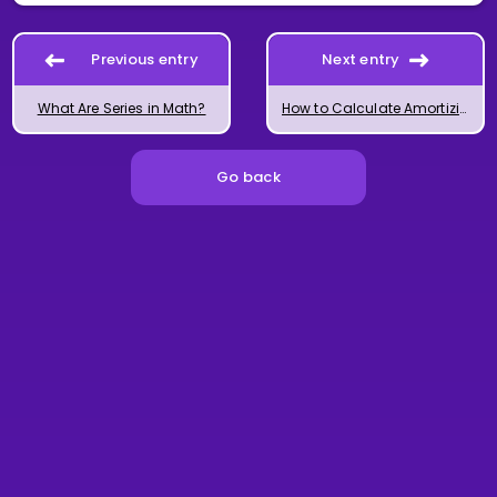
Previous entry
Next entry
What Are Series in Math?
How to Calculate Amortizing Loans with Series Formulas
Go back