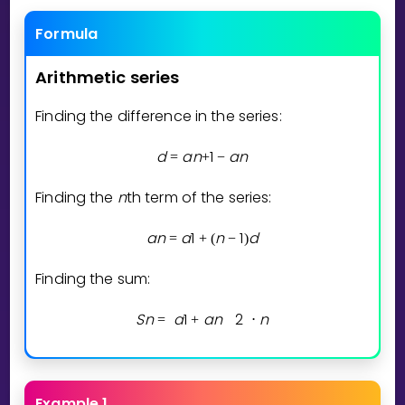
Invite a Friend
Formula
CURRICULUM
Select curriculum
Arithmetic
series
Log in
Finding the difference in the series:
d
a
n
1
a
n
=
+
−
Finding the
n
th term of the series:
a
n
a
1
n
1
d
=
+
(
−
)
Finding the sum:
S
n
a
1
a
n
2
n
=
+
⋅
Example 1