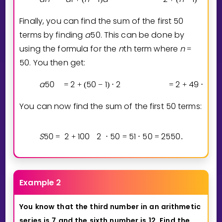
Finally, you can find the sum of the first 50
terms by finding
a
5
0
. This can be done by
using the formula for the
n
th term where
n
=
5
0
. You then get:
a
5
0
2
5
0
1
2
2
4
9
2
=
+
(
−
)
⋅
=
+
⋅
You can now find the sum of the first 50 terms:
S
5
0
2
1
0
0
2
5
0
5
1
5
0
2
5
5
0
=
+
⋅
=
⋅
=
.
Example 2
You
know
that
the
third
number
in
an
arithmetic
series
is
7
and
the
sixth
number
is
12.
Find
the