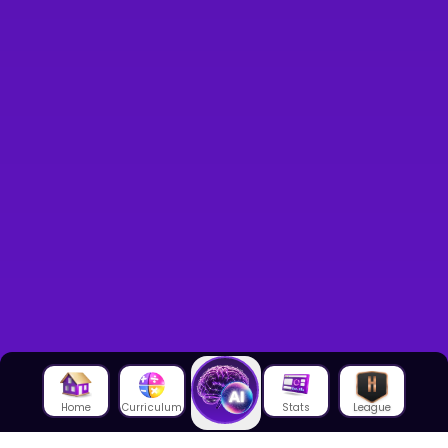
Home
Curriculum
Stats
League