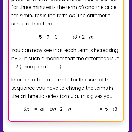
for three minutes is the term
a
3
and the price
for
n
minutes is the term
a
n
. The arithmetic
series is therefore:
5
7
9
3
2
n
+
+
+
⋯
+
(
+
⋅
)
You can now see that each term is increasing
by 2, in such a manner that the difference is
d
2
(price per minute).
=
In order to find a formula for the sum of the
sequence you have to change the terms in
the arithmetic series formula. This gives you:
S
n
a
1
a
n
2
n
5
3
2
n
=
+
⋅
=
+
(
+
⋅