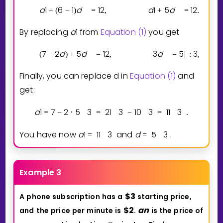
a
1
6
1
d
1
2
a
1
5
d
1
2
+
(
−
)
=
,
+
=
.
By replacing
a
1
from
Equation (1)
you get
7
2
d
5
d
1
2
3
d
5
3
(
−
)
+
=
,
=
|
:
,
Finally, you can replace d in
Equation (1)
and
get:
a
1
7
2
5
3
2
1
3
1
0
3
1
1
3
=
−
⋅
=
−
=
.
You have now
a
1
1
1
3
and
d
5
3
.
=
=
Example 3
$
3
A
phone
subscription
has
a
starting
price,
$
2
a
n
and
the
price
per
minute
is
.
is
the
price
of