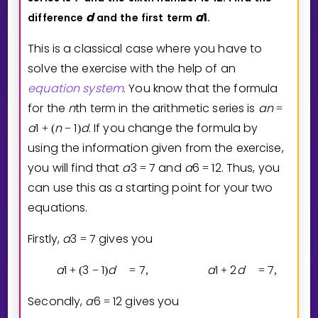
d
a
1
difference
and
the
first
term
.
This is a classical case where you have to
solve the exercise with the help of an
equation
system
. You know that the formula
for the
n
th term in the arithmetic series is
a
n
=
a
1
n
1
d
. If you change the formula by
+
(
−
)
using the information given from the exercise,
you will find that
a
3
7
and
a
6
1
2
. Thus, you
=
=
can use this as a starting point for your two
equations.
Firstly,
a
3
7
gives you
=
a
1
3
1
d
7
a
1
2
d
7
+
(
−
)
=
,
+
=
,
Secondly,
a
6
1
2
gives you
=