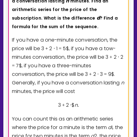
n
a
conversation
lasting
minutes.
Find
an
arithmetic
series
for
the
price
of
the
d
subscription.
What
is
the
difference
?
Find
a
formula
for
the
sum
of
the
sequence.
If you have a one-minute conversation, the
price will be
3
2
1
5
$
, if you have a tow-
+
⋅
=
minutes conversation, the price will be
3
2
2
+
⋅
7
$
, if you have a three-minutes
=
conversation, the price will be
3
2
3
9
$
.
+
⋅
=
Generally, if you have a conversation lasting
n
minutes, the price will cost
3
2
$
n
+
⋅
.
You can count this as an arithmetic series
where the price for a minute is the term
a
1
, the
price for two minutes is the term
a
2
, the price