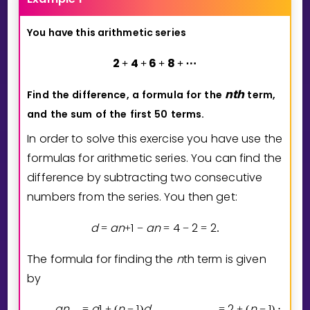
You have this arithmetic series
2
4
6
8
+
+
+
+
⋯
n
t
h
Find
the
difference,
a
formula
for
the
term,
and
the
sum
of
the
first
50
terms.
In order to solve this exercise you have use the
formulas for arithmetic series. You can find the
difference by subtracting two consecutive
numbers from the series. You then get:
d
a
n
1
a
n
4
2
2
=
+
−
=
−
=
.
The formula for finding the
n
th term is given
by
a
n
a
1
n
1
d
2
n
1
2
=
+
(
−
)
=
+
(
−
)
⋅