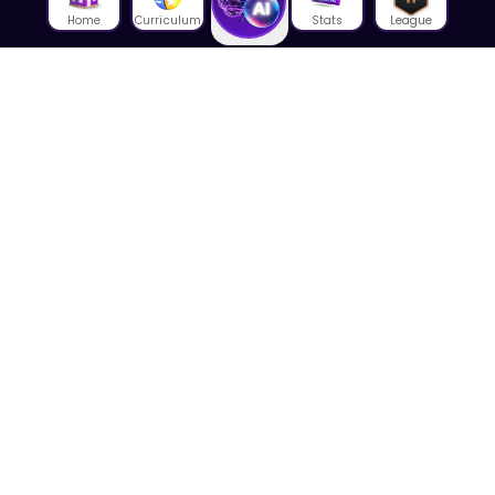
Home
Curriculum
Stats
League
About Us
About House of Math
Employees
Career
Media
Lectures
Blog