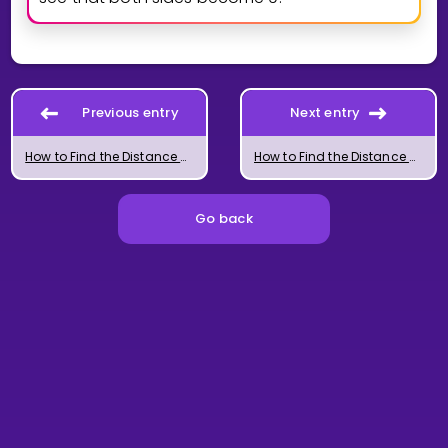
Previous entry
Next entry
How to Find the Distance Between Two Lines
How to Find the Distance Between a Line and a Plane
Go back