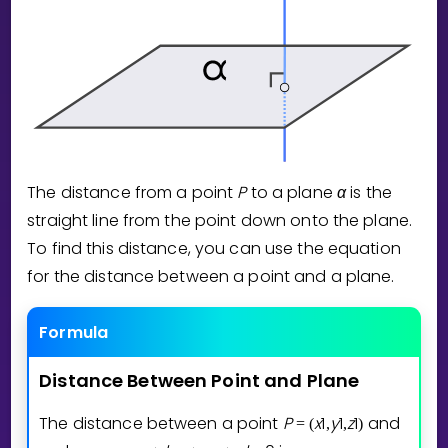
Invite a Friend
CURRICULUM
Select curriculum
Log in
The distance from a point
P
to a plane
α
is the
straight line from the point down onto the plane.
To find this distance, you can use the equation
for the distance between a point and a plane.
Formula
Distance
Between
Point
and
Plane
The distance between a point
P
x
1
y
1
z
1
and
=
(
,
,
)