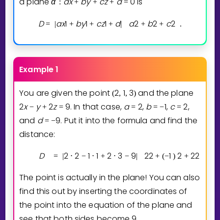
a plane
α
a
x
b
y
c
z
d
0
is
:
+
+
+
=
D
a
x
1
b
y
1
c
z
1
d
a
2
b
2
c
2
=
|
+
+
+
|
+
+
.
Example 1
You are given the point
2
1
3
and the plane
(
,
,
)
2
x
y
2
z
9
. In that case,
a
2
,
b
1
,
c
2
,
−
+
=
=
=
−
=
and
d
9
. Put it into the formula and find the
=
−
distance:
D
2
2
1
1
2
3
9
2
2
1
2
2
2
=
|
⋅
−
⋅
+
⋅
−
|
+
(
−
)
+
The point is actually in the plane! You can also
find this out by inserting the coordinates of
the point into the equation of the plane and
see that both sides become
9
.