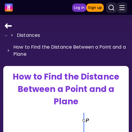
Log in
Sign up
...
>
Distances
LEARNING TOOLS
How to Find the Distance Between a Point and a
Curriculum
>
Plane
Show more
GAMES
How to Find the Distance
Between a Point and a
Multiplication Master
Plane
Junior Math
Show more