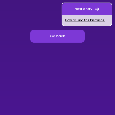
Next entry
How to Find the Distance Between Two Lines
Go back