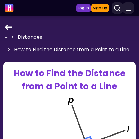
Log in
Sign up
...
>
Distances
LEARNING TOOLS
>
How to Find the Distance from a Point to a Line
Curriculum
Show more
How to Find the Distance
GAMES
from a Point to a Line
Multiplication Master
Junior Math
Show more