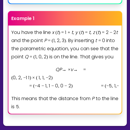
Example 1
You have the line
x
t
1
t
,
y
t
t
,
z
t
2
2
t
(
)
=
+
(
)
=
(
)
=
−
and the point
P
1
2
3
. By inserting
t
0
into
=
(
,
,
)
=
the parametric equation, you can see that the
point
Q
1
0
2
is on the line. That gives you
=
(
,
,
)
Q
P
v
→
×
→
=
0
2
1
1
1
1
2
(
,
,
−
)
×
(
,
,
−
)
4
1
1
0
0
2
5
1
2
=
(
−
−
,
−
,
−
)
=
(
−
,
,
−
)
,
This means that the distance from
P
to the line
is
5
.