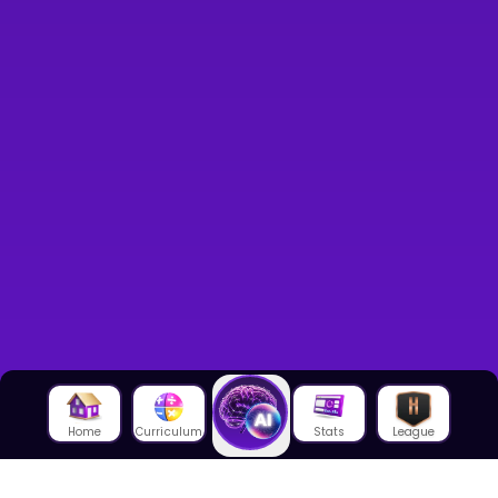
Home
Curriculum
Stats
League