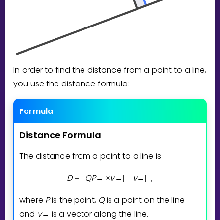
Invite a Friend
CURRICULUM
Select curriculum
Log in
In order to find the distance from a point to a line,
you use the distance formula:
Formula
Distance
Formula
The distance from a point to a line is
D
Q
P
v
v
=
|
→
×
→
|
|
→
|
,
where
P
is the point,
Q
is a point on the line
and
v
is a vector along the line.
→