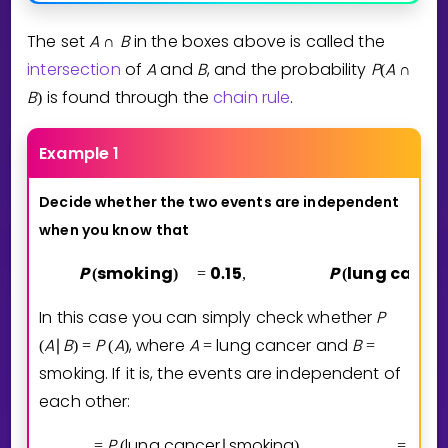
The set
A
B
in the boxes above is called the
∩
intersection
of
A
and
B
, and the probability
P
A
(
∩
B
is found through the
chain rule
.
)
Example 1
Decide whether the two events are independent
when you know
that
P
smoking
0
1
5
P
lung cance
(
)
=
.
,
(
In this case you can simply check whether
P
A
B
P
A
, where
A
lung cancer
and
B
(
∣
)
=
(
)
=
=
smoking
. If it is, the events are independent of
each other:
P
lung cancer
smoking
0
0
0
=
(
∣
)
=
.