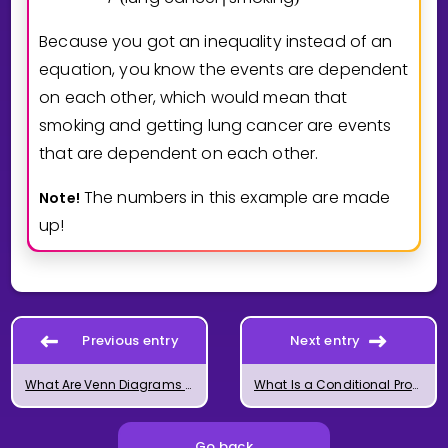
Because you got an inequality instead of an
equation, you know the events are dependent
on each other, which would mean that
smoking and getting lung cancer are events
that are dependent on each other.
The numbers in this example are made
Note!
up!
Previous entry
Next entry
What Are Venn Diagrams in Math?
What Is a Conditional Probability?
Go back