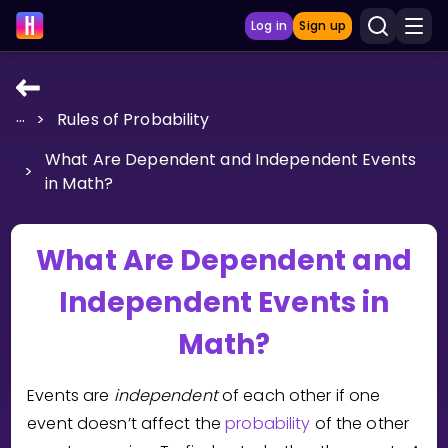
Log in
Sign up
...
>
Rules of Probability
LEARNING TOOLS
What Are Dependent and Independent Events
Curriculum
>
in Math?
Show more
GAMES
What Are Dependent and
Independent Events in
Multiplication Master
Math?
Junior Math
Show more
Events are
independent
of each other if one
event doesn’t affect the
probability
of the other