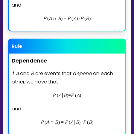
and
P
A
B
P
A
P
B
(
∩
)
=
(
)
⋅
(
)
Rule
Dependence
If
A
and
B
are events that
depend
on each
other, we have that
P
A
B
P
A
(
∣
)
≠
(
)
and
P
A
B
P
A
B
P
B
(
∩
)
=
(
∣
)
⋅
(
)