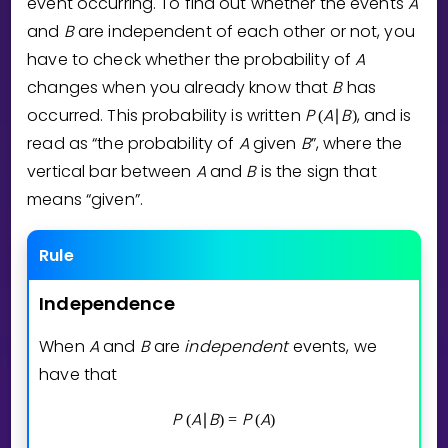
event occurring. To find out whether the events
A
Invite a Friend
and
B
are independent of each other or not, you
CURRICULUM
have to check whether the probability of
A
Select curriculum
changes when you already know that
B
has
Log in
occurred. This probability is written
P
A
B
, and is
(
∣
)
read as “the probability of
A
given
B
”, where the
vertical bar between
A
and
B
is the sign that
means “given”.
Rule
Independence
When
A
and
B
are
independent
events, we
have that
P
A
B
P
A
(
∣
)
=
(
)