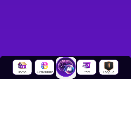
Home
Curriculum
Stats
League
About Us
About House of Math