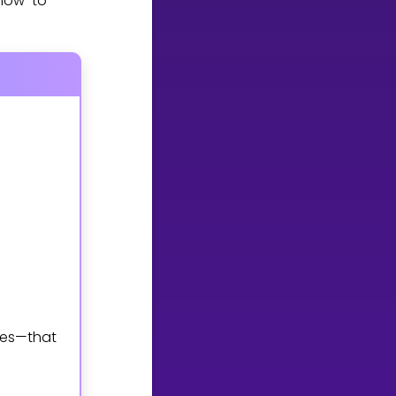
 how to
mes—that