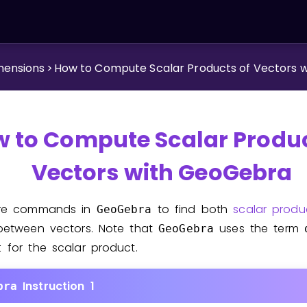
mensions
>
How to Compute Scalar Products of Vectors 
 to Compute Scalar Produc
Vectors with GeoGebra
are commands in
to find both
scalar produ
GeoGebra
between vectors. Note that
uses the term
GeoGebra
for the scalar product.
t
Instruction 1
bra