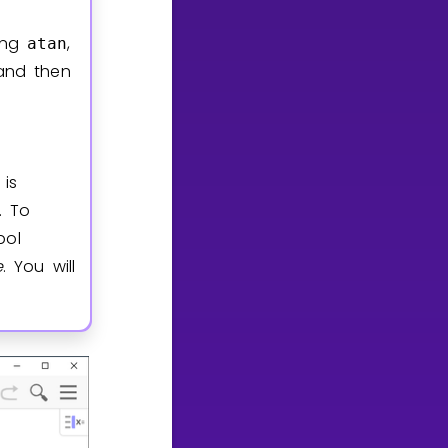
ning
,
atan
 and then
is
. To
ol
e
. You will