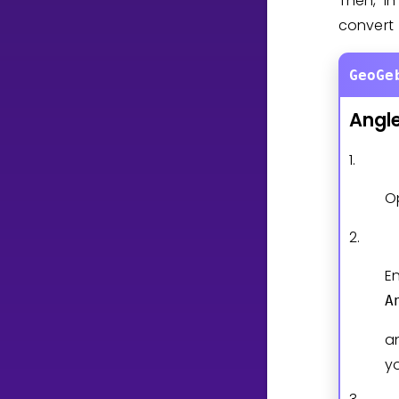
Then, in
convert
GeoGe
Angl
1.
O
2.
En
A
a
y