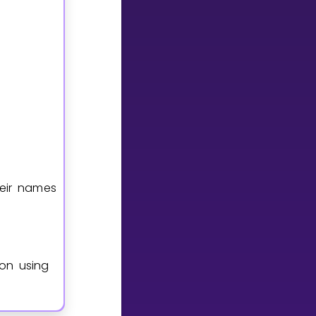
heir names
ion using