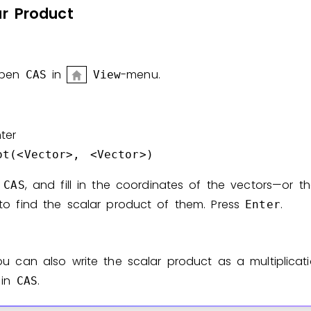
ar
Product
Invite a Friend
pen
in
-menu.
CAS
View
ter
ot(<Vector>, <Vector>)
n
, and fill in the coordinates of the vectors—or t
CAS
to find the scalar product of them. Press
.
Enter
ou can also write the scalar product as a multiplicat
in
.
CAS