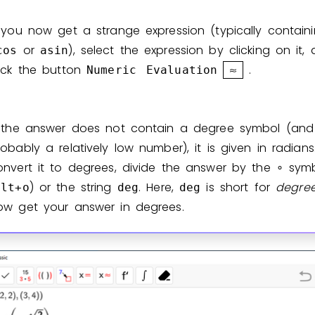
f you now get a strange expression (typically contai
or
), select the expression by clicking on it,
cos
asin
lick the button
.
Numeric
Evaluation
f the answer does not contain a degree symbol (and 
robably a relatively low number), it is given in radians
onvert it to degrees, divide the answer by the
symb
∘
) or the string
. Here,
is short for
degre
alt+o
deg
deg
ow get your answer in degrees.