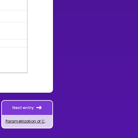
Next entry
Parametrization of Curves with GeoGebra