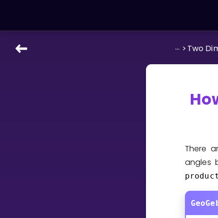
...
>
Two Di
LEARNING TOOLS
Curriculum
All math topics
How
Show more
GAMES
There 
Multiplication Master
angles 
produc
Junior Math
Show more
GeoGe