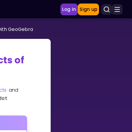
Log in
Sign up
with GeoGebra
ts of
cts
and
dot