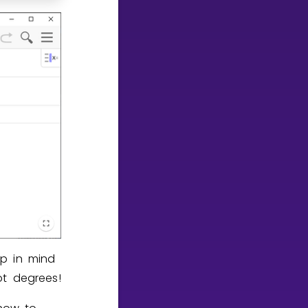
ep in mind
ot degrees!