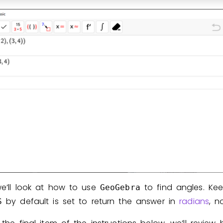
we’ll look at how to use
to find angles. Ke
GeoGebra
by default is set to return the answer in
radians
, n
S