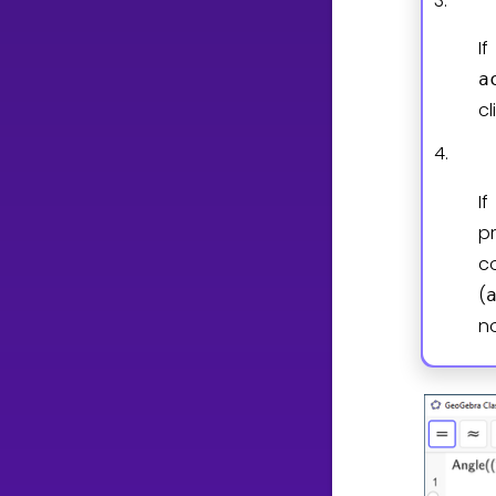
3.
I
a
c
4.
I
p
c
(
n