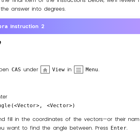
 the final item of the instructions below, we’ll review
 the answer into degrees.
Instruction 2
bra
e
pen
under
in
.
CAS
View
Menu
ter
ngle(<Vector>, <Vector>)
nd fill in the coordinates of the vectors—or their na
ou want to find the angle between. Press
.
Enter