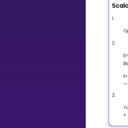
Scal
CURRICULUM
1.
Select curriculum
O
Log in
2.
En
D
i
—
3.
Y
*