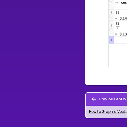
Previous entry
How to Graph a Vector of Given Length in GeoGebra