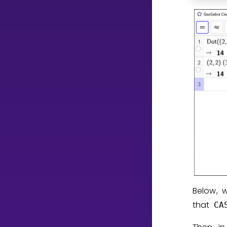
Below, 
that
CA