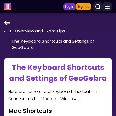
Log in
Sign up
...
>
Overview and Exam Tips
LEARNING TOOLS
The Keyboard Shortcuts and Settings of
Curriculum
>
GeoGebra
Show more
GAMES
The Keyboard Shortcuts
and Settings of GeoGebra
Multiplication Master
Junior Math
Here are some useful keyboard shortcuts in
6 for Mac and Windows:
GeoGebra
Show more
Mac Shortcuts