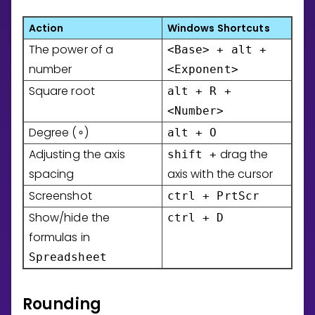
Action
Windows Shortcuts
The power of a
<Base> + alt +
number
<Exponent>
Square root
alt + R +
<Number>
Degree (
)
alt + O
∘
Adjusting the axis
drag the
shift +
spacing
axis with the cursor
Screenshot
ctrl + PrtScr
Show/hide the
ctrl + D
formulas in
Spreadsheet
Rounding