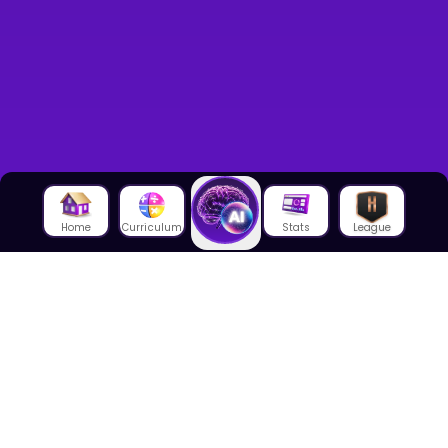
Home
Curriculum
Stats
League
About Us
About House of Math