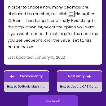
In order to choose how many decimals are
displayed in a number, first click
, then
Menu
, and finally
. In
Gear (Settings)
Rounding
the drop-down list, select the option you want.
If you want to keep the settings for the next time
you use
, click the
GeoGebra
Save
settings
button below.
Last updated: January 15, 2022
Previous entry
Next entry
How to Do Basic Math in GeoGebra
How to Use the CAS Calculator in GeoGebra
Go back