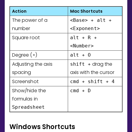
Invite a Friend
Action
Mac Shortcuts
CURRICULUM
The power of a
Select curriculum
<Base> + alt +
number
<Exponent>
Log in
Square root
alt + R +
<Number>
Degree (
)
alt + O
∘
Adjusting the axis
drag the
shift +
spacing
axis with the cursor
Screenshot
cmd + shift + 4
Show/hide the
cmd + D
formulas in
Spreadsheet
Windows Shortcuts