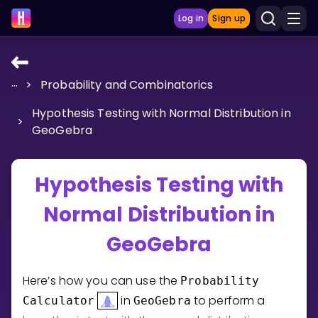
Log in
Sign up
...
>
Probability and Combinatorics
LEARNING TOOLS
Hypothesis Testing with Normal Distribution in
Curriculum
>
GeoGebra
Show more
GAMES
Hypothesis Testing with
Normal Distribution in
Multiplication Master
GeoGebra
Junior Math
Show more
Here’s how you can use the
Probability
in
to perform a
Calculator
GeoGebra