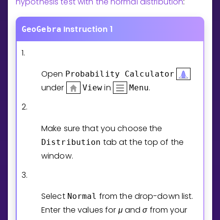
hypothesis test with the normal distribution
:
Invite a Friend
CURRICULUM
Instruction 1
GeoGebra
Select curriculum
Log in
1.
Open
Probability
Calculator
under
in
.
View
Menu
2.
Make sure that you choose the
tab at the top of the
Distribution
window.
3.
Select
from the drop-down list.
Normal
Enter the values for
μ
and
σ
from your