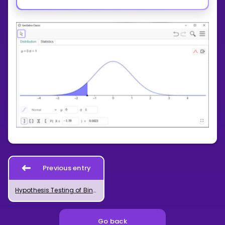
Previous entry
Hypothesis Testing of Binomial Distribution in GeoGebra
Go back