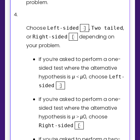
problem.
4.
Choose
,
,
Left-sided
Two tailed
or
depending on
Right-sided
your problem.
If you’re asked to perform a one-
sided test where the alternative
hypothesis is
μ
μ
0
, choose
Left-
<
sided
If you’re asked to perform a one-
sided test where the alternative
hypothesis is
μ
μ
0
, choose
>
Right-sided
If you’re asked to perform a two-