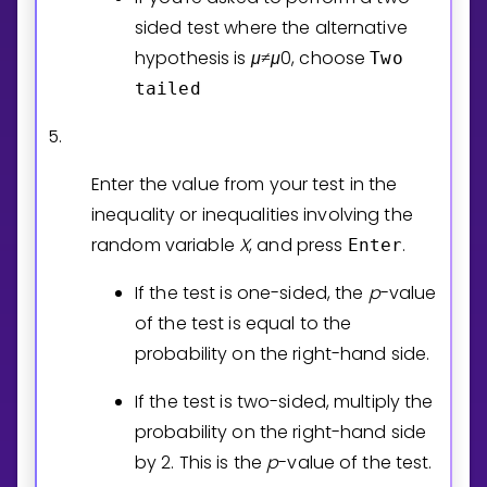
sided test where the alternative
hypothesis is
μ
μ
0
, choose
Two
≠
tailed
5.
Enter the value from your test in the
inequality or inequalities involving the
random variable
X
, and press
.
Enter
If the test is one-sided, the
p
-value
of the test is equal to the
probability on the right-hand side.
If the test is two-sided, multiply the
probability on the right-hand side
by 2. This is the
p
-value of the test.