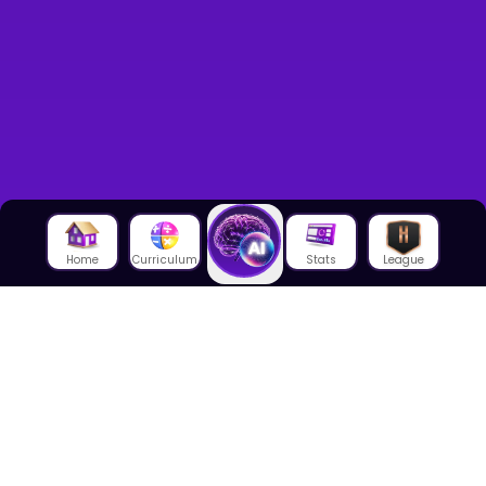
Home
Curriculum
Stats
League
About Us
About House of Math