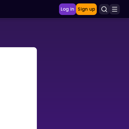
Log in
Sign up