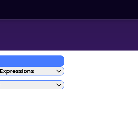
 Expressions
s