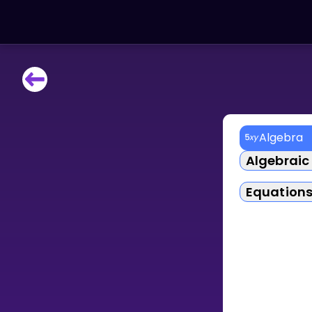
LEARNING TOOLS
Curriculum
All math topics
Algebra
Show more
Algebraic
GAMES
Equation
Multiplication Master
Junior Math
Show more