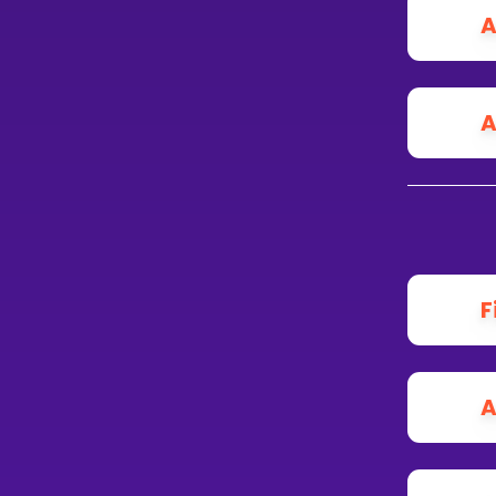
A
A
F
A