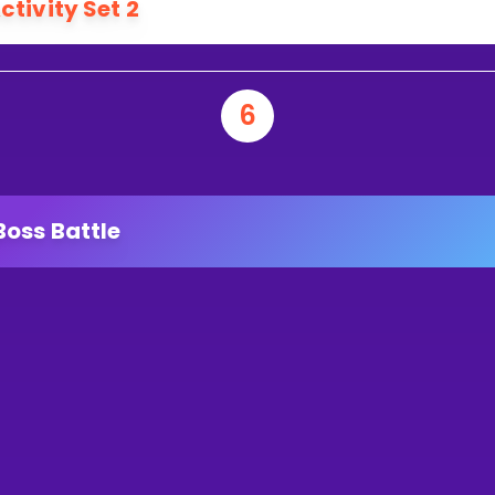
ctivity Set 2
6
Boss Battle