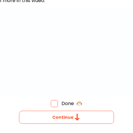
 more in this video.
Invite a Friend
Done
HAT
Continue