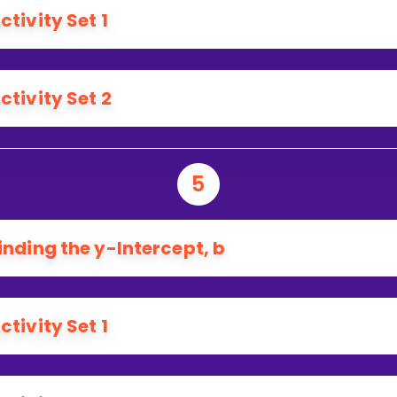
ctivity Set 1
ctivity Set 2
5
inding the y-Intercept, b
ctivity Set 1