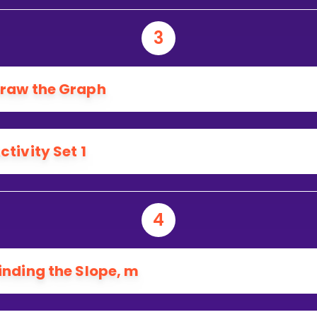
3
raw the Graph
ctivity Set 1
4
inding the Slope, m