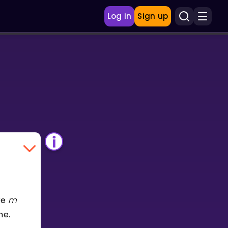
Log in
Sign up
re
m
ne.