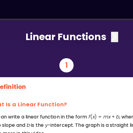
Linear Functions
1
efinition
t Is a Linear Function?
an write a linear function in the form
f
(
x
)
=
m
x
+
b
, whe
he slope and
b
is the
y
-intercept. The graph is a straight li