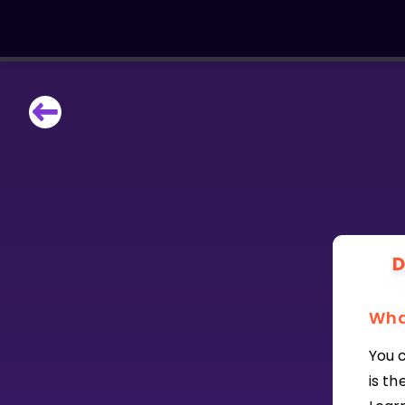
LEARNING TOOLS
Curriculum
All math topics
Show more
GAMES
D
Multiplication Master
Wha
Junior Math
You c
Show more
is t