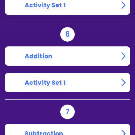
Activity Set 1
6
Addition
Activity Set 1
7
Subtraction