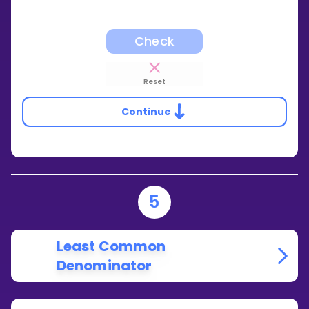
Check
Reset
Continue
5
Least Common
Denominator