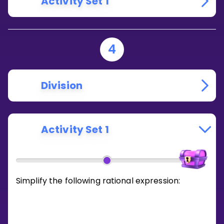
Activity Set 1
4
Division
Activity Set 1
Simplify the following rational expression: