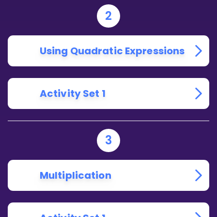
2
Using Quadratic Expressions
Activity Set 1
3
Multiplication