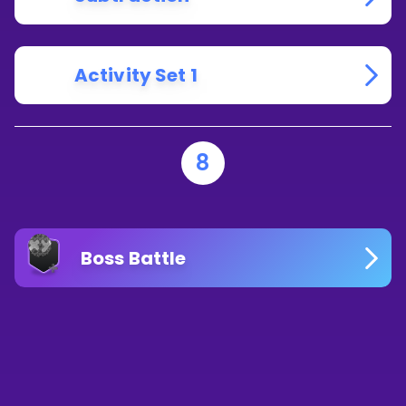
Activity Set 1
8
Boss Battle