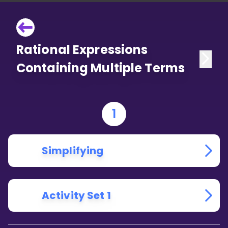
Rational Expressions
Containing Multiple Terms
1
Simplifying
Activity Set 1