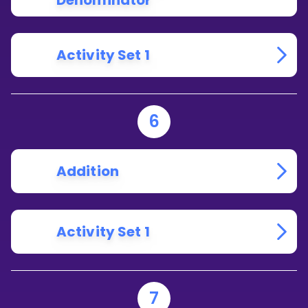
Denominator
Activity Set 1
6
Addition
Activity Set 1
7