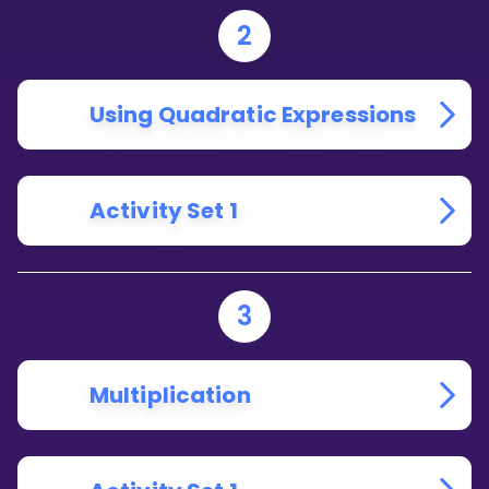
2
Using Quadratic Expressions
Activity Set 1
3
Multiplication