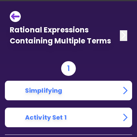
Rational Expressions
Containing Multiple Terms
1
Simplifying
Activity Set 1