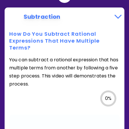
Subtraction
How Do You Subtract Rational
Expressions That Have Multiple
Terms?
You can subtract a rational expression that has
multiple terms from another by following a five
step process. This video will demonstrates the
process.
0
%