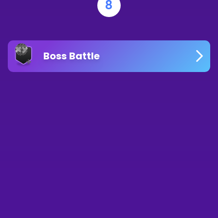
8
Boss Battle