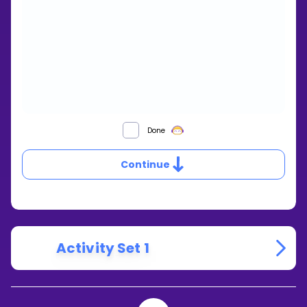
HOW
Done
DO
YOU
Continue
SUBTRACT
RATIONAL
EXPRESSIONS
THAT
HAVE
MULTIPLE
TERMS?
Activity Set 1