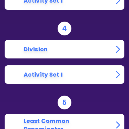
Activity Set 1
4
Division
Activity Set 1
5
Least Common