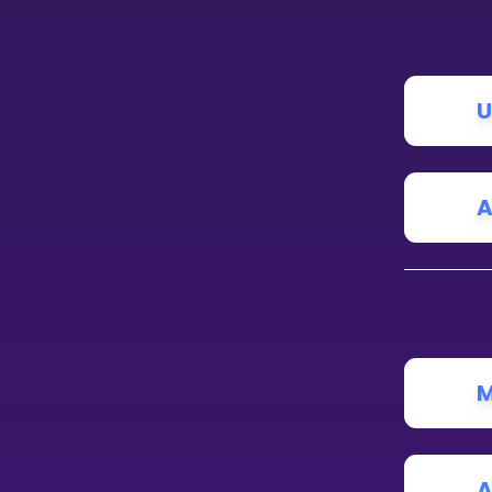
CURRICULUM
Select curriculum
U
Log in
A
M
A