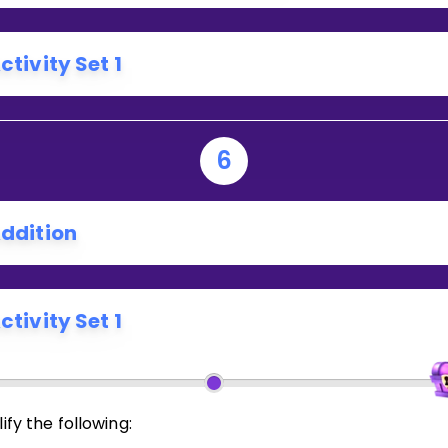
ctivity Set 1
6
ddition
ctivity Set 1
ify the following: