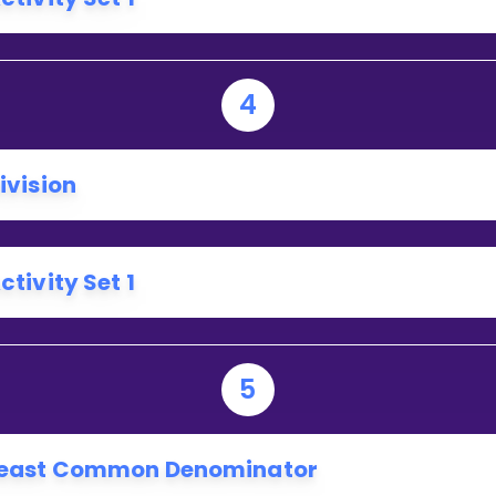
4
ivision
ctivity Set 1
5
east Common Denominator