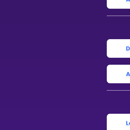
D
A
L