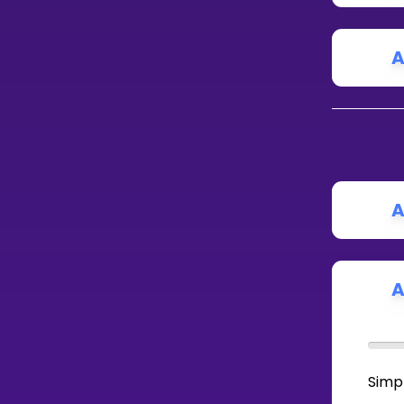
A
A
A
Simpl