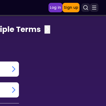
Log in
Sign up
iple Terms