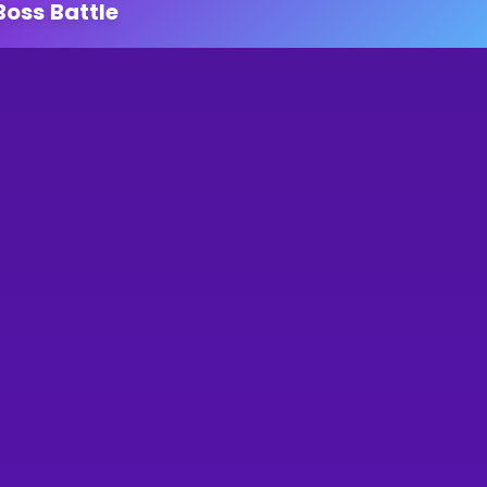
Boss Battle