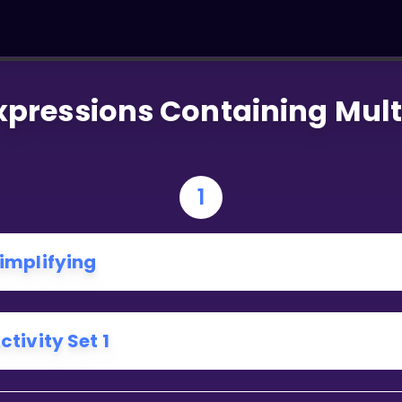
xpressions Containing Mult
1
implifying
ctivity Set 1