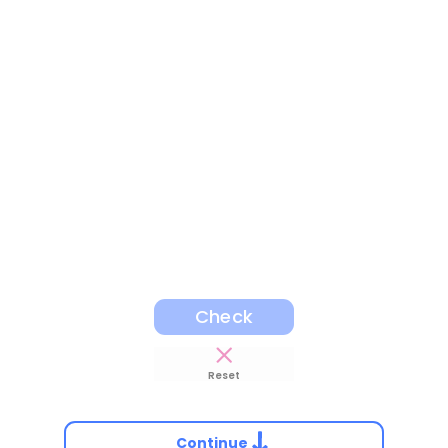
Check
Reset
Continue