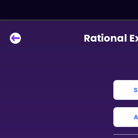
Rational E
LEARNING TOOLS
Curriculum
All math topics
Show more
GAMES
S
Multiplication Master
Junior Math
A
Show more