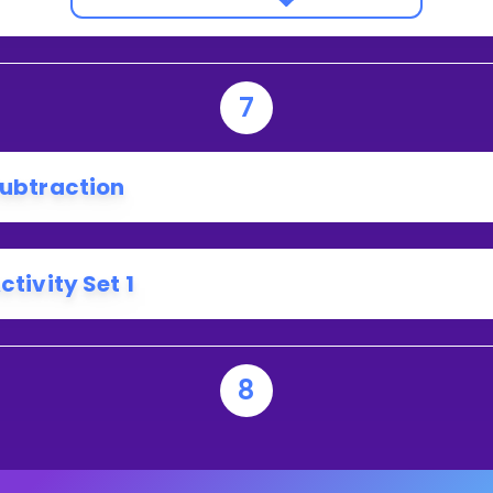
7
ubtraction
ctivity Set 1
8