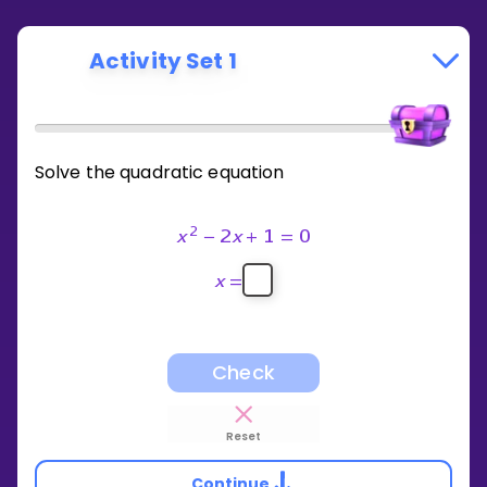
Activity Set 1
Solve the quadratic equation
2
x
−
2
x
+
1
=
0
x
=
Check
Reset
Continue