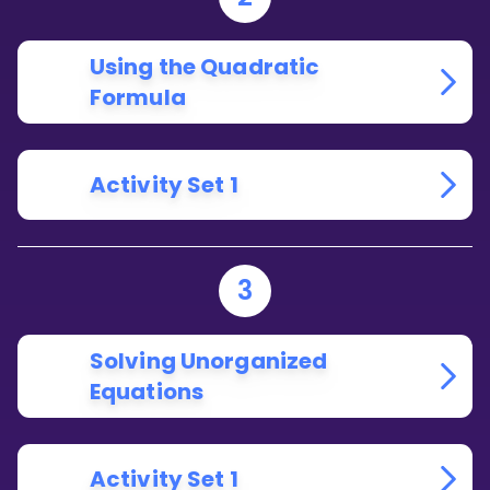
Using the Quadratic
Formula
Activity Set 1
3
Solving Unorganized
Equations
Activity Set 1