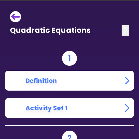
Quadratic Equations
1
Definition
Activity Set 1
2