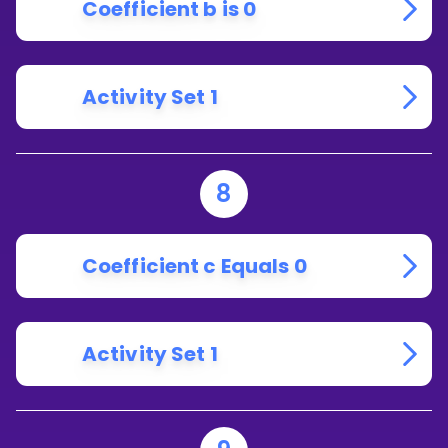
Coefficient b is 0
Activity Set 1
8
Coefficient c Equals 0
Activity Set 1