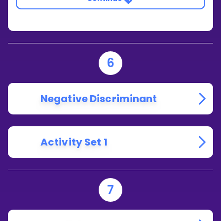
6
Negative Discriminant
Activity Set 1
7