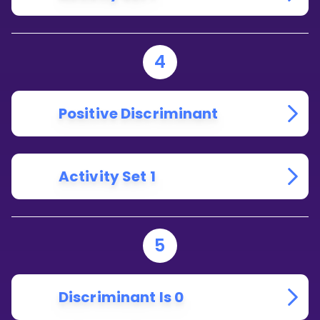
4
Positive Discriminant
Activity Set 1
5
Discriminant Is 0