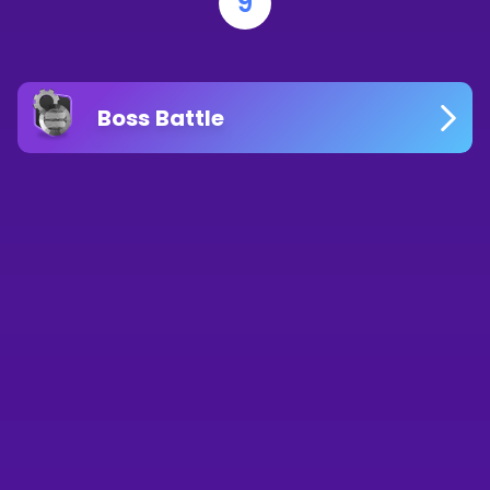
9
Boss Battle