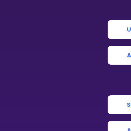
CURRICULUM
Select curriculum
U
Log in
A
S
A