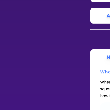
A
N
Wha
When 
squar
how t