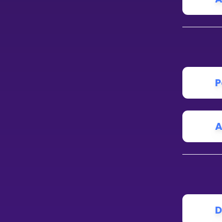
P
A
D