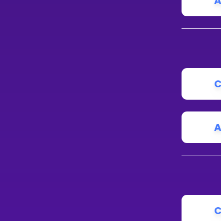
A
IS
N
C
A
C