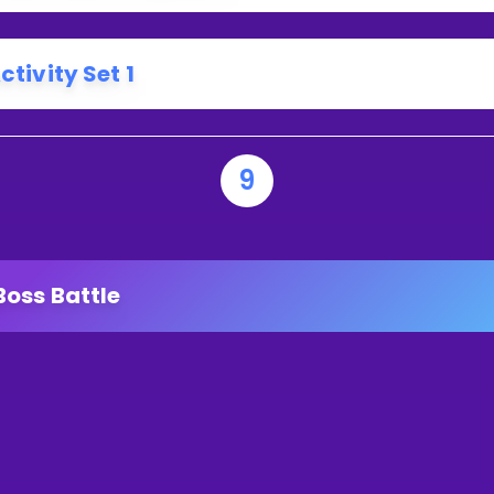
ctivity Set 1
9
Boss Battle