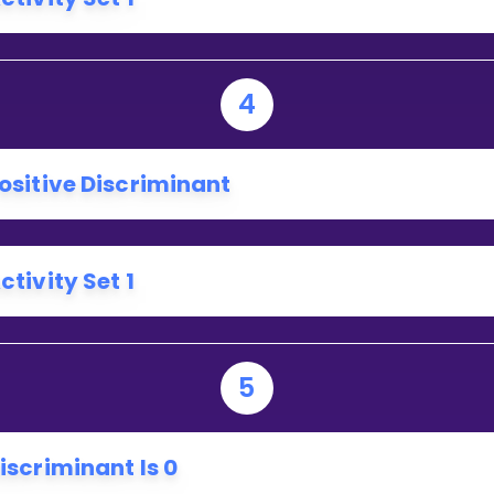
4
ositive Discriminant
ctivity Set 1
5
iscriminant Is 0