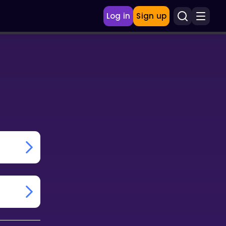
Log in
Sign up