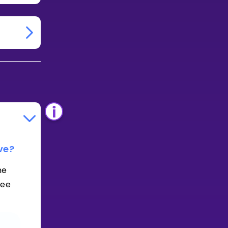
ve?
he
See