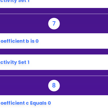
ctivity Set 1
EGATIVE?
7
oefficient b is 0
ctivity Set 1
8
oefficient c Equals 0