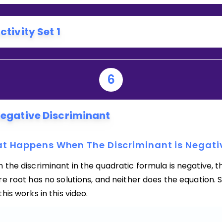
ctivity Set 1
6
egative Discriminant
t Happens When The Discriminant is Negati
the discriminant in the quadratic formula is negative, t
e root has no solutions, and neither does the equation. 
his works in this video.