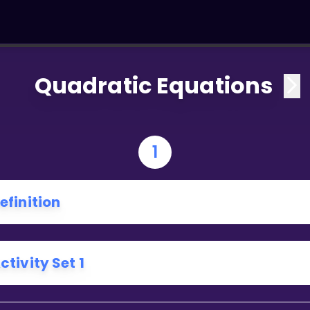
Quadratic Equations
1
efinition
ctivity Set 1