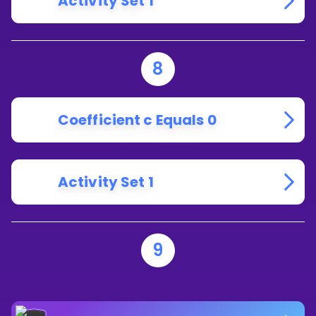
Activity Set 1
8
Coefficient c Equals 0
Activity Set 1
9