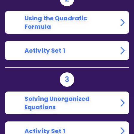
Using the Quadratic
Formula
Activity Set 1
3
Solving Unorganized
Equations
Activity Set 1