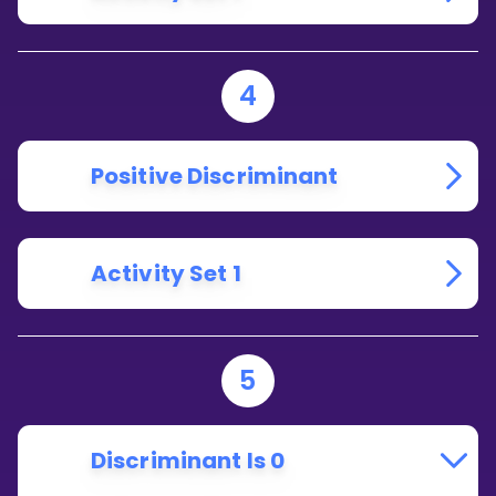
4
Positive Discriminant
Activity Set 1
5
Discriminant Is 0