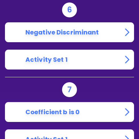
6
Negative Discriminant
Activity Set 1
7
Coefficient b is 0