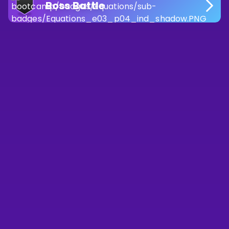
Boss Battle