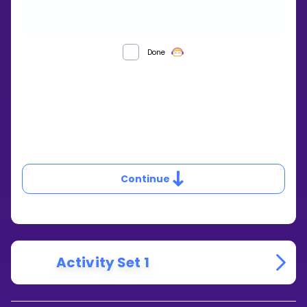
WHAT
Done
HAPPENS
WHEN
THE
DISCRIMINANT
IS
0?
Continue
Activity Set 1