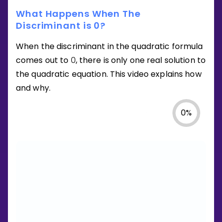
What Happens When The
Discriminant is 0?
When the discriminant in the quadratic formula
comes out to
0
, there is only one real solution to
the quadratic equation. This video explains how
and why.
0
%