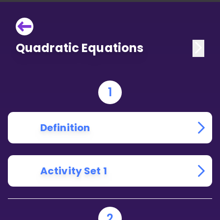
Quadratic Equations
1
Definition
Activity Set 1
2