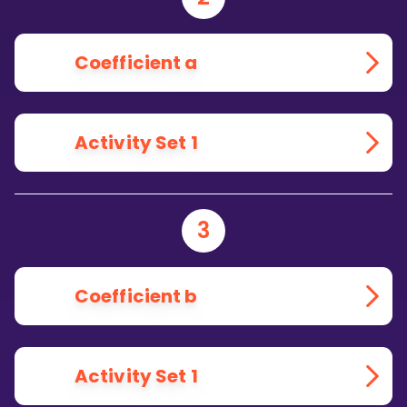
Coefficient a
Activity Set 1
3
Coefficient b
Activity Set 1