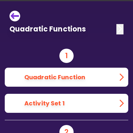
Quadratic Functions
1
Quadratic Function
Activity Set 1
2