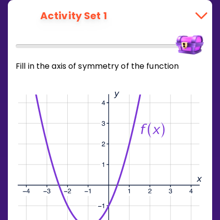
Activity Set 1
Fill in the axis of symmetry of the function