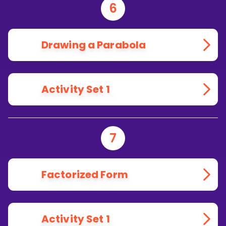
6
Drawing a Parabola
Activity Set 1
7
Factorized Form
Activity Set 1