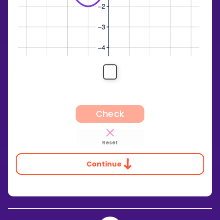
Check
Reset
Continue