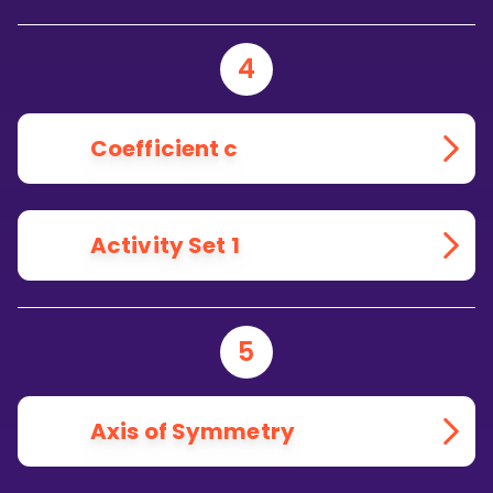
4
Coefficient c
Activity Set 1
5
Axis of Symmetry