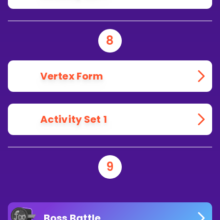
8
Vertex Form
Activity Set 1
9
Boss Battle