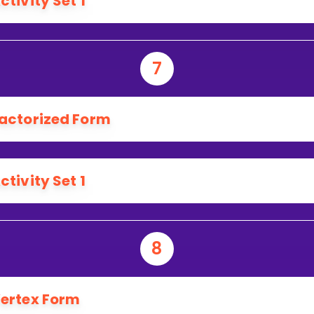
ctivity Set 1
7
actorized Form
ctivity Set 1
8
ertex Form