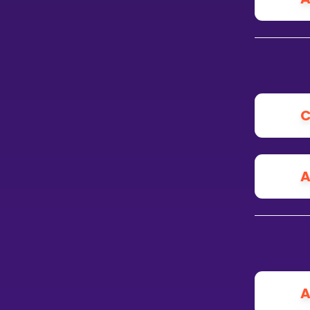
C
A
A