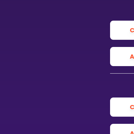
CURRICULUM
Select curriculum
C
Log in
A
C
A