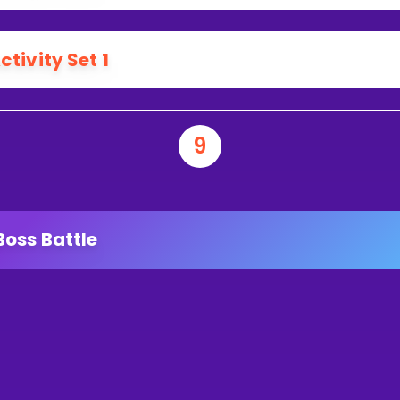
ctivity Set 1
9
Boss Battle