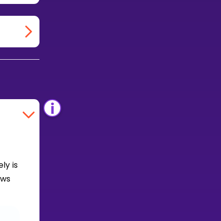
ly is
ows