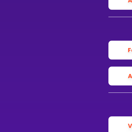
A
F
A
V