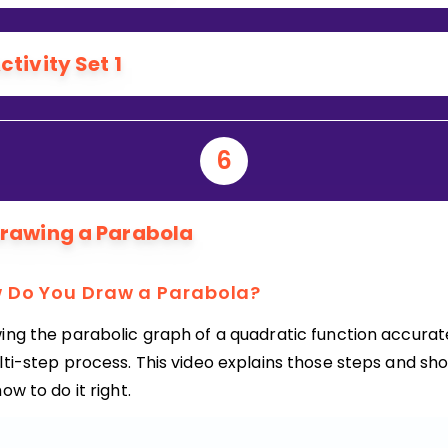
ctivity Set 1
6
rawing a Parabola
 Do You Draw a Parabola?
ing the parabolic graph of a quadratic function accurate
lti-step process. This video explains those steps and sh
ow to do it right.