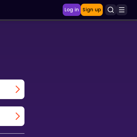
Log in
Sign up