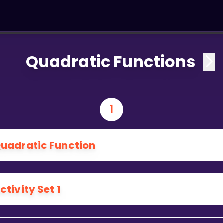
Quadratic Functions
1
uadratic Function
ctivity Set 1