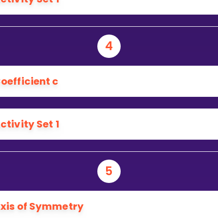
4
oefficient c
ctivity Set 1
5
xis of Symmetry