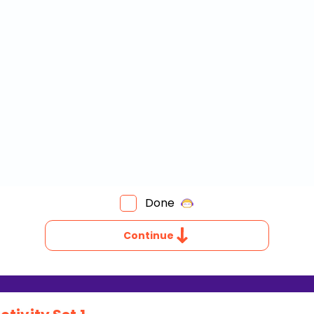
Done
Continue