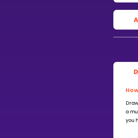
A
D
How
Draw
a mu
you h