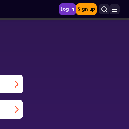
Log in
Sign up