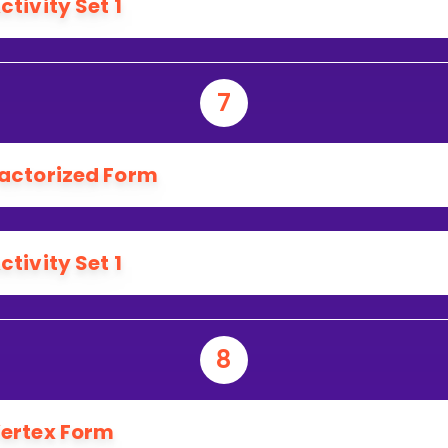
ctivity Set 1
7
actorized Form
ctivity Set 1
8
ertex Form