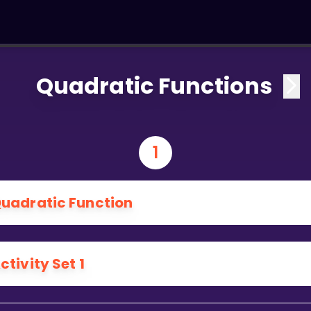
Quadratic Functions
1
uadratic Function
ctivity Set 1