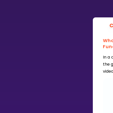
CURRICULUM
Select curriculum
C
Log in
What
Fun
In a 
the 
vide