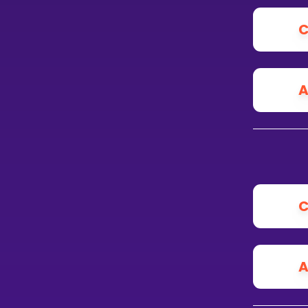
C
A
C
A