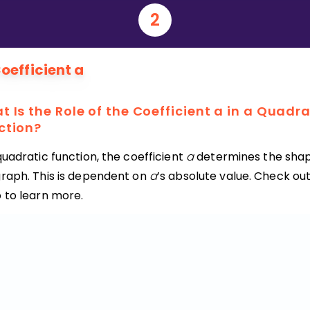
2
Invite a Friend
oefficient a
 Is the Role of the Coefficient a in a Quadra
ction?
quadratic function, the coefficient
a
determines the shap
graph. This is dependent on
a
’s absolute value. Check out
o to learn more.