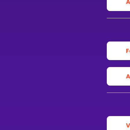
A
F
A
V