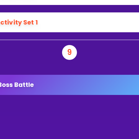
ctivity Set 1
9
Boss Battle