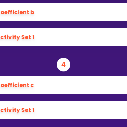
oefficient b
ctivity Set 1
4
oefficient c
ctivity Set 1