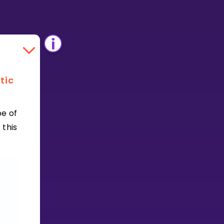
tic
e of
 this