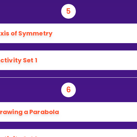
5
xis of Symmetry
ctivity Set 1
6
rawing a Parabola