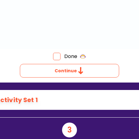
Done
Continue
ctivity Set 1
3