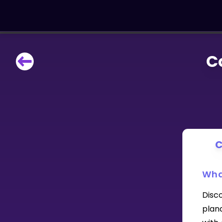
C
LEARNING TOOLS
Curriculum
All math topics
Show more
GAMES
C
Multiplication Master
Wha
Junior Math
Disc
Show more
plana