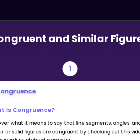
ongruent and Similar Figur
1
ongruence
t Is Congruence?
over what it means to say that line segments, angles, an
r or solid figures are congruent by checking out this vid