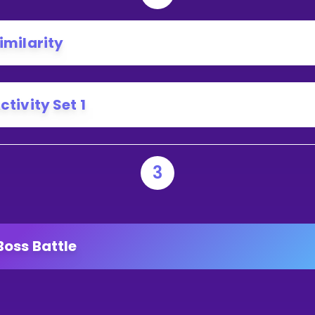
imilarity
ctivity Set 1
3
Boss Battle