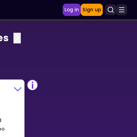
Log in
Sign up
es
d
eo