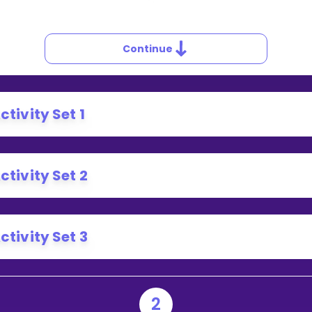
Continue
ctivity Set 1
ctivity Set 2
ctivity Set 3
2