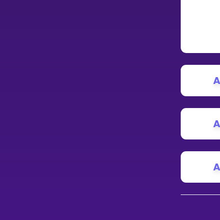
A
A
A