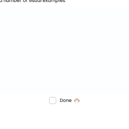
 a number of visual examples.
Invite a Friend
Done